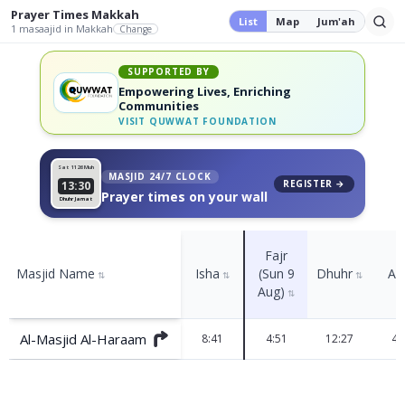
Prayer Times
Makkah
List
Map
Jum'ah
1
masaajid
in Makkah
Change
SUPPORTED BY
Empowering Lives, Enriching
Communities
VISIT
QUWWAT FOUNDATION
Sat 11
26 Muh
MASJID 24/7 CLOCK
REGISTER →
13:30
Prayer times on your wall
Dhuhr Jamat
Fajr
Masjid Name
Isha
(Sun 9
Dhuhr
As
⇅
⇅
⇅
Aug)
⇅
Al-Masjid Al-Haraam
8:41
4:51
12:27
4: