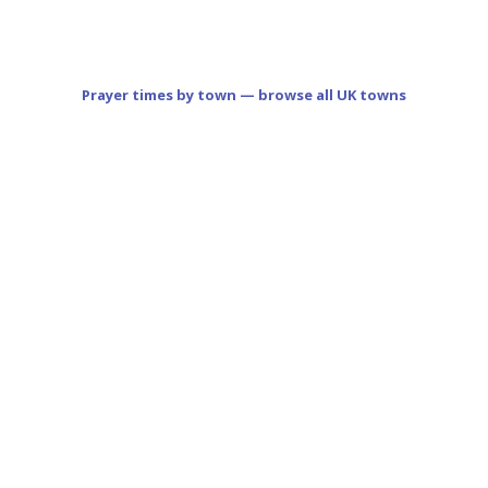
Prayer times by town — browse all UK towns