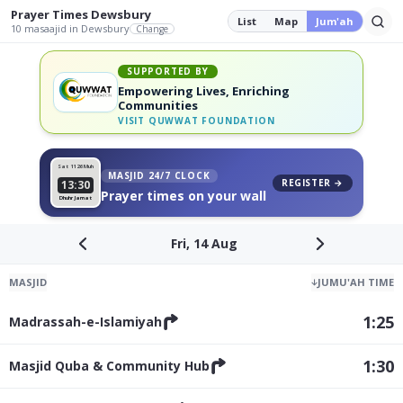
Prayer Times
Dewsbury
List
Map
Jum'ah
10
masaajid
in Dewsbury
Change
SUPPORTED BY
Empowering Lives, Enriching
Communities
VISIT
QUWWAT FOUNDATION
Sat 11
26 Muh
MASJID 24/7 CLOCK
REGISTER →
13:30
Prayer times on your wall
Dhuhr Jamat
Fri, 14 Aug
MASJID
↓
JUMU'AH TIME
1:25
Madrassah-e-Islamiyah
1:30
Masjid Quba & Community Hub