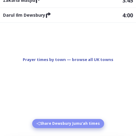
3:45
Zakaria Masjid
4:00
Darul Ilm Dewsbury
Prayer times by town — browse all UK towns
Share Dewsbury Jumu'ah times