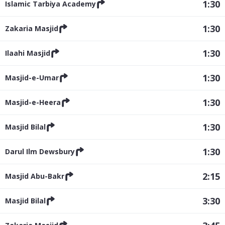
1:30
Islamic Tarbiya Academy
1:30
Zakaria Masjid
1:30
Ilaahi Masjid
1:30
Masjid-e-Umar
1:30
Masjid-e-Heera
1:30
Masjid Bilal
1:30
Darul Ilm Dewsbury
2:15
Masjid Abu-Bakr
3:30
Masjid Bilal