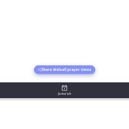
Share Walsall prayer times
Jumu'ah