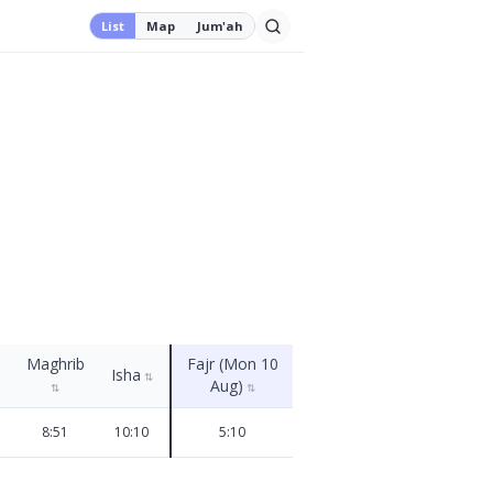
List
Map
Jum'ah
Maghrib
Fajr (Mon 10
Isha
⇅
Aug)
⇅
⇅
8:51
10:10
5:10