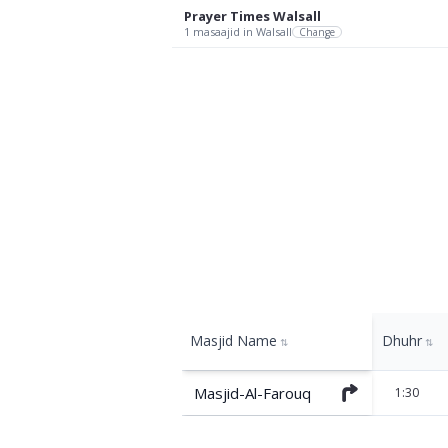
Prayer Times
Walsall
1
masaajid
in Walsall
Change
Masjid Name
Dhuhr
⇅
⇅
Masjid-Al-Farouq
1:30