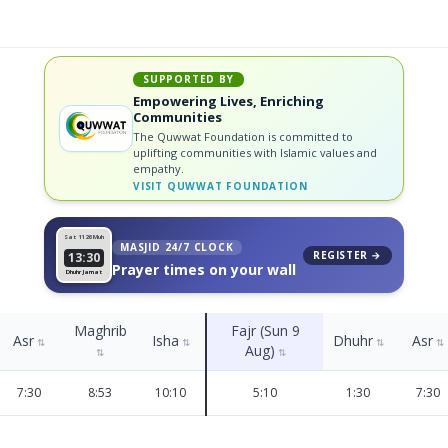
SUPPORTED BY
Empowering Lives, Enriching
Communities
The Quwwat Foundation is committed to
uplifting communities with Islamic values and
empathy.
VISIT
QUWWAT FOUNDATION
Sat 11
26 Muh
MASJID 24/7 CLOCK
REGISTER →
13:30
Prayer times on your wall
Dhuhr Jamat
Maghrib
Fajr (Sun 9
Asr
Isha
Dhuhr
Asr
⇅
⇅
⇅
⇅
Aug)
⇅
⇅
7:30
8:53
10:10
5:10
1:30
7:30