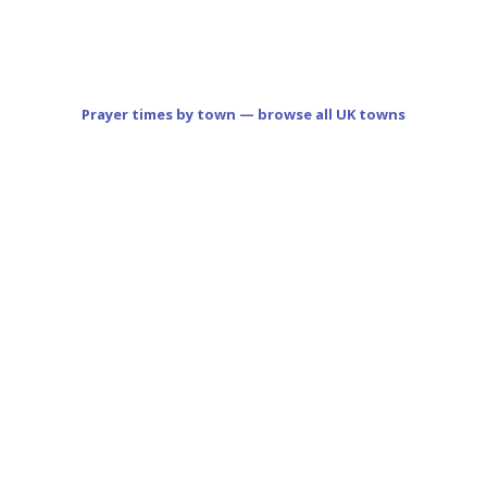
Prayer times by town — browse all UK towns