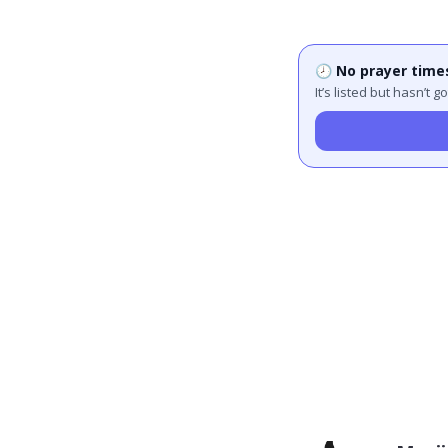
🕗 No prayer time
It’s listed but hasn’t