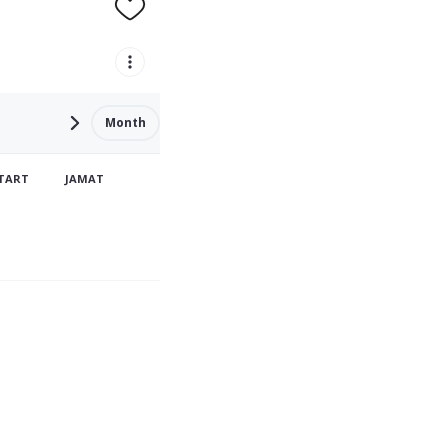
Month
TART
JAMAT