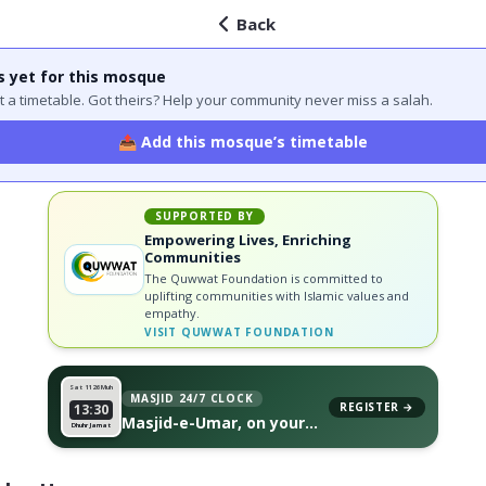
Back
s yet for this mosque
 got a timetable. Got theirs? Help your community never miss a salah.
📤 Add this mosque’s timetable
SUPPORTED BY
Empowering Lives, Enriching
Communities
The Quwwat Foundation is committed to
uplifting communities with Islamic values and
empathy.
VISIT
QUWWAT FOUNDATION
Sat 11
26 Muh
MASJID 24/7 CLOCK
REGISTER →
13:30
Masjid-e-Umar, on your
Dhuhr Jamat
wall