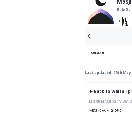
Masj
Bills St
SALAAH
Last updated:
25th May 
← Back to
Walsall
pr
MORE MASJIDS IN
WAL
Masjid-Al-Farouq