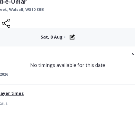
id-e-Umar
reet,
Walsall
,
WS10 8BB
Sat, 8 Aug
•
S
No timings available for this date
2026
ayer times
SALL