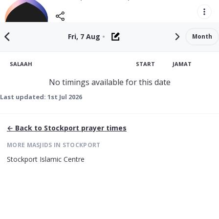
Fri, 7 Aug
•
Month
SALAAH
START
JAMAT
No timings available for this date
Last updated:
1st Jul 2026
← Back to
Stockport
prayer times
MORE MASJIDS IN
STOCKPORT
Stockport Islamic Centre