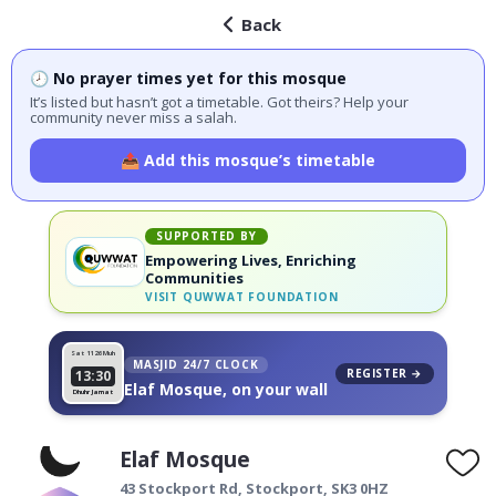
Back
🕗 No prayer times yet for this mosque
It’s listed but hasn’t got a timetable. Got theirs? Help your
community never miss a salah.
📤 Add this mosque’s timetable
SUPPORTED BY
Empowering Lives, Enriching
Communities
VISIT
QUWWAT FOUNDATION
Sat 11
26 Muh
MASJID 24/7 CLOCK
REGISTER →
13:30
Elaf Mosque, on your wall
Dhuhr Jamat
Elaf Mosque
43 Stockport Rd,
Stockport
,
SK3 0HZ