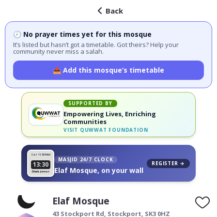
Back
🕗 No prayer times yet for this mosque
It’s listed but hasn’t got a timetable. Got theirs? Help your
community never miss a salah.
📤 Add this mosque’s timetable
SUPPORTED BY
Empowering Lives, Enriching
Communities
VISIT
QUWWAT FOUNDATION
Sat 11
26 Muh
MASJID 24/7 CLOCK
REGISTER →
13:30
Elaf Mosque, on your wall
Dhuhr Jamat
Elaf Mosque
43 Stockport Rd,
Stockport
,
SK3 0HZ