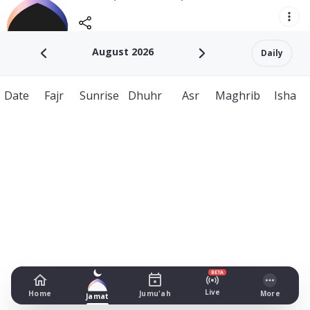
August 2026
Daily
Date
Fajr
Sunrise
Dhuhr
Asr
Maghrib
Isha
BETA
Live
Home
Jumu'ah
More
Jamat