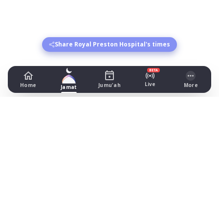
Share Royal Preston Hospital's times
BETA
Live
Home
Jumu'ah
More
Jamat
Royal Preston Hospital
Sharoe Green Lane, Preston
Prayer Times Today
Fajr: begins 03:45, jamat 04:00
Dhuhr: begins 13:22, jamat 13:45
Asr: begins 18:32, jamat 19:00
Maghrib: jamat 21:02
Isha: begins 22:11, jamat 22:30
Jummah: jamat 13:30
All prayer times in Preston
Other masaajid in Preston