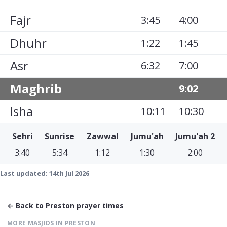
Fajr
3:45
4:00
Dhuhr
1:22
1:45
Asr
6:32
7:00
Maghrib
9:02
Isha
10:11
10:30
Sehri
Sunrise
Zawwal
Jumu'ah
Jumu'ah 2
3:40
5:34
1:12
1:30
2:00
Last updated:
14th Jul 2026
← Back to
Preston
prayer times
MORE MASJIDS IN
PRESTON