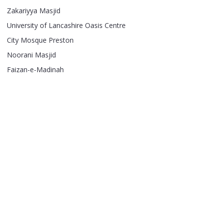
Zakariyya Masjid
University of Lancashire Oasis Centre
City Mosque Preston
Noorani Masjid
Faizan-e-Madinah