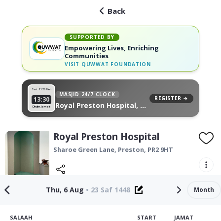
Back
SUPPORTED BY
Empowering Lives, Enriching
Communities
VISIT
QUWWAT FOUNDATION
Sat 11
26 Muh
MASJID 24/7 CLOCK
REGISTER →
13:30
Royal Preston Hospital, on
Dhuhr Jamat
your wall
Royal Preston Hospital
Sharoe Green Lane,
Preston
,
PR2 9HT
Thu, 6 Aug
•
23 Saf 1448
Month
SALAAH
START
JAMAT