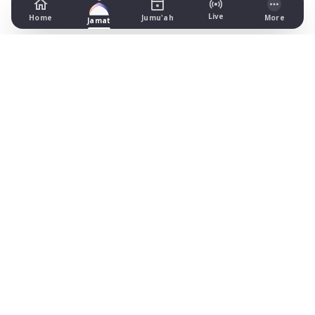
Live
Home
Jumu'ah
More
Jamat
Masjid Ilyas
123 St Georges Rd, Preston
Prayer Times Today
Fajr: begins 03:47, jamat 05:10
Dhuhr: begins 13:22, jamat NONE
Asr: begins 18:30, jamat 19:30
Maghrib: jamat 21:02
Isha: begins 22:10, jamat 22:15
Jummah: jamat NONE
What's on
Timetable (August 2026)