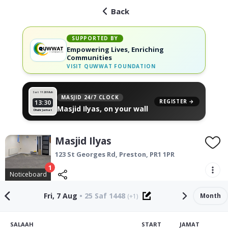
Back
SUPPORTED BY
Empowering Lives, Enriching
Communities
VISIT
QUWWAT FOUNDATION
Sat 11
26 Muh
MASJID 24/7 CLOCK
REGISTER →
13:30
Masjid Ilyas, on your wall
Dhuhr Jamat
Masjid Ilyas
123 St Georges Rd,
Preston
,
PR1 1PR
1
Noticeboard
Fri, 7 Aug
•
25 Saf 1448
Month
(+1)
SALAAH
START
JAMAT