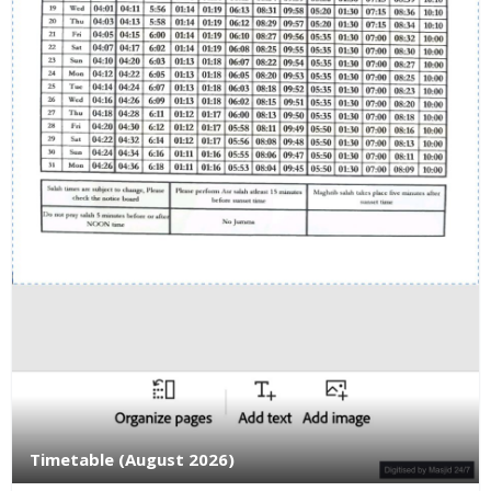
Timetable (August 2026)