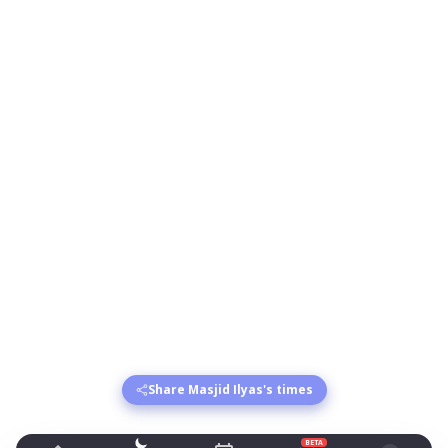
Share Masjid Ilyas's times
BETA