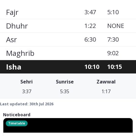
Fajr
3:47
5:10
Dhuhr
1:22
NONE
Asr
6:30
7:30
Maghrib
9:02
Isha
10:10
10:15
Sehri
Sunrise
Zawwal
3:37
5:35
1:17
Last updated:
30th Jul 2026
Noticeboard
Timetable