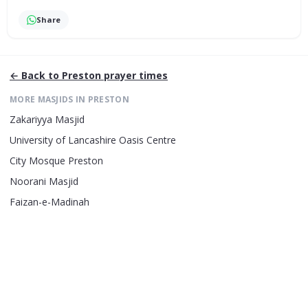
Share
← Back to
Preston
prayer times
MORE MASJIDS IN
PRESTON
Zakariyya Masjid
University of Lancashire Oasis Centre
City Mosque Preston
Noorani Masjid
Faizan-e-Madinah