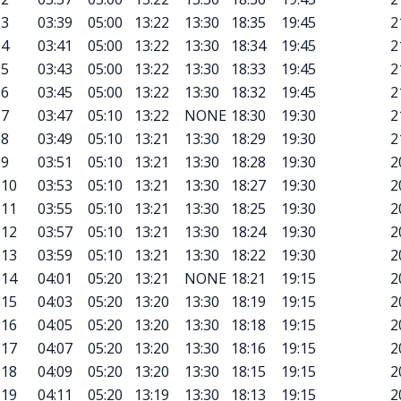
3
03:39
05:00
13:22
13:30
18:35
19:45
2
4
03:41
05:00
13:22
13:30
18:34
19:45
2
5
03:43
05:00
13:22
13:30
18:33
19:45
2
6
03:45
05:00
13:22
13:30
18:32
19:45
2
7
03:47
05:10
13:22
NONE
18:30
19:30
2
8
03:49
05:10
13:21
13:30
18:29
19:30
2
9
03:51
05:10
13:21
13:30
18:28
19:30
2
10
03:53
05:10
13:21
13:30
18:27
19:30
2
11
03:55
05:10
13:21
13:30
18:25
19:30
2
12
03:57
05:10
13:21
13:30
18:24
19:30
2
13
03:59
05:10
13:21
13:30
18:22
19:30
2
14
04:01
05:20
13:21
NONE
18:21
19:15
2
15
04:03
05:20
13:20
13:30
18:19
19:15
2
16
04:05
05:20
13:20
13:30
18:18
19:15
2
17
04:07
05:20
13:20
13:30
18:16
19:15
2
18
04:09
05:20
13:20
13:30
18:15
19:15
2
19
04:11
05:20
13:19
13:30
18:13
19:15
2