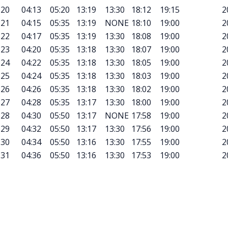
20
04:13
05:20
13:19
13:30
18:12
19:15
2
21
04:15
05:35
13:19
NONE
18:10
19:00
2
22
04:17
05:35
13:19
13:30
18:08
19:00
2
23
04:20
05:35
13:18
13:30
18:07
19:00
2
24
04:22
05:35
13:18
13:30
18:05
19:00
2
25
04:24
05:35
13:18
13:30
18:03
19:00
2
26
04:26
05:35
13:18
13:30
18:02
19:00
2
27
04:28
05:35
13:17
13:30
18:00
19:00
2
28
04:30
05:50
13:17
NONE
17:58
19:00
2
29
04:32
05:50
13:17
13:30
17:56
19:00
2
30
04:34
05:50
13:16
13:30
17:55
19:00
2
31
04:36
05:50
13:16
13:30
17:53
19:00
2