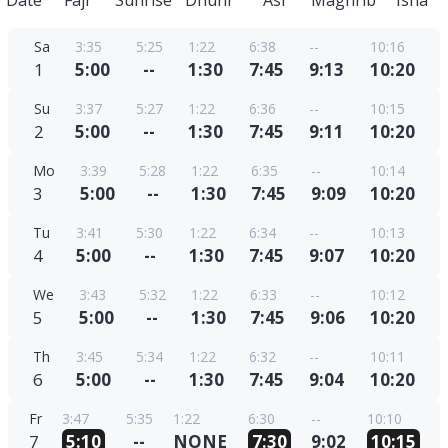
Date
Fajr
Sunrise
Dhuhr
Asr
Maghrib
Isha
Sa
3:35
5:25
1:22
6:38
--
10:16
1
5:00
--
1:30
7:45
9:13
10:20
Su
3:37
5:27
1:22
6:36
--
10:15
2
5:00
--
1:30
7:45
9:11
10:20
Mo
3:39
5:28
1:22
6:35
--
10:14
3
5:00
--
1:30
7:45
9:09
10:20
Tu
3:41
5:30
1:22
6:34
--
10:13
4
5:00
--
1:30
7:45
9:07
10:20
We
3:43
5:32
1:22
6:33
--
10:12
5
5:00
--
1:30
7:45
9:06
10:20
Th
3:45
5:34
1:22
6:32
--
10:11
6
5:00
--
1:30
7:45
9:04
10:20
Fr
3:47
5:35
1:22
6:30
--
10:10
7
5:10
--
NONE
7:30
9:02
10:15