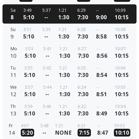
Sa
3:49
5:37
1:21
6:29
--
10:09
8
5:10
--
1:30
7:30
9:00
10:15
Su
3:51
5:39
1:21
6:28
--
10:08
9
5:10
--
1:30
7:30
8:58
10:15
Mo
3:53
5:41
1:21
6:27
--
10:07
10
5:10
--
1:30
7:30
8:56
10:15
Tu
3:55
5:42
1:21
6:25
--
10:06
11
5:10
--
1:30
7:30
8:54
10:15
We
3:57
5:44
1:21
6:24
--
10:05
12
5:10
--
1:30
7:30
8:51
10:15
Th
3:59
5:46
1:21
6:22
--
10:04
13
5:10
--
1:30
7:30
8:49
10:15
Fr
4:01
5:48
1:21
6:21
--
10:03
14
5:20
--
NONE
7:15
8:47
10:10