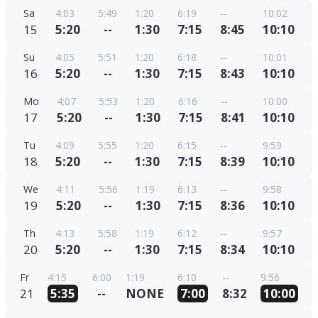
Sa
4:03
5:49
1:20
6:19
--
10:02
15
5:20
--
1:30
7:15
8:45
10:10
Su
4:05
5:51
1:20
6:18
--
10:01
16
5:20
--
1:30
7:15
8:43
10:10
Mo
4:07
5:53
1:20
6:16
--
10:00
17
5:20
--
1:30
7:15
8:41
10:10
Tu
4:09
5:55
1:20
6:15
--
9:59
18
5:20
--
1:30
7:15
8:39
10:10
We
4:11
5:56
1:19
6:13
--
9:58
19
5:20
--
1:30
7:15
8:36
10:10
Th
4:13
5:58
1:19
6:12
--
9:57
20
5:20
--
1:30
7:15
8:34
10:10
Fr
4:15
6:00
1:19
6:10
--
9:56
21
5:35
--
NONE
7:00
8:32
10:00