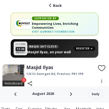
Back
SUPPORTED BY
Empowering Lives, Enriching
Communities
VISIT
QUWWAT FOUNDATION
Sat 11
26 Muh
MASJID 24/7 CLOCK
REGISTER →
13:30
Masjid Ilyas, on your wall
Dhuhr Jamat
Masjid Ilyas
123 St Georges Rd,
Preston
,
PR1 1PR
1
Noticeboard
August 2026
Daily