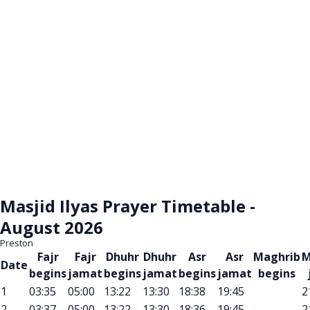
Masjid Ilyas Prayer Timetable -
August 2026
Preston
Fajr
Fajr
Dhuhr
Dhuhr
Asr
Asr
Maghrib
M
Date
begins
jamat
begins
jamat
begins
jamat
begins
1
03:35
05:00
13:22
13:30
18:38
19:45
2
2
03:37
05:00
13:22
13:30
18:36
19:45
2