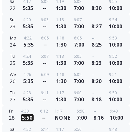
Sa
4:17
6:02
1:19
6:08
--
9:55
22
5:35
--
1:30
7:00
8:30
10:00
Su
4:20
6:03
1:18
6:07
--
9:54
23
5:35
--
1:30
7:00
8:27
10:00
Mo
4:22
6:05
1:18
6:05
--
9:53
24
5:35
--
1:30
7:00
8:25
10:00
Tu
4:24
6:07
1:18
6:03
--
9:52
25
5:35
--
1:30
7:00
8:23
10:00
We
4:26
6:09
1:18
6:02
--
9:51
26
5:35
--
1:30
7:00
8:20
10:00
Th
4:28
6:11
1:17
6:00
--
9:50
27
5:35
--
1:30
7:00
8:18
10:00
Fr
4:30
6:12
1:17
5:58
--
9:49
28
5:50
--
NONE
7:00
8:16
10:00
Sa
4:32
6:14
1:17
5:56
--
9:48