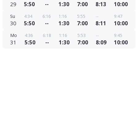
29
5:50
--
1:30
7:00
8:13
10:00
Su
4:34
6:16
1:16
5:55
--
9:47
30
5:50
--
1:30
7:00
8:11
10:00
Mo
4:36
6:18
1:16
5:53
--
9:45
31
5:50
--
1:30
7:00
8:09
10:00