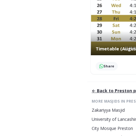
Timetable (Augus
Share
← Back to
Preston
p
MORE MASJIDS IN
PRE
Zakariyya Masjid
University of Lancashi
City Mosque Preston