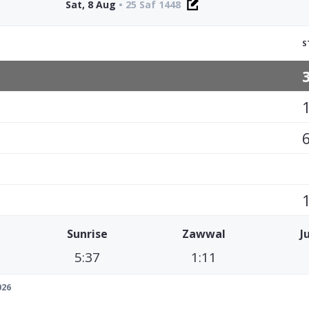
Sat, 8 Aug
•
25 Saf 1448
S
Sunrise
Zawwal
J
5:37
1:11
026