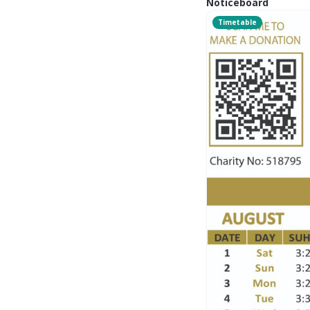
Noticeboard
Timetable