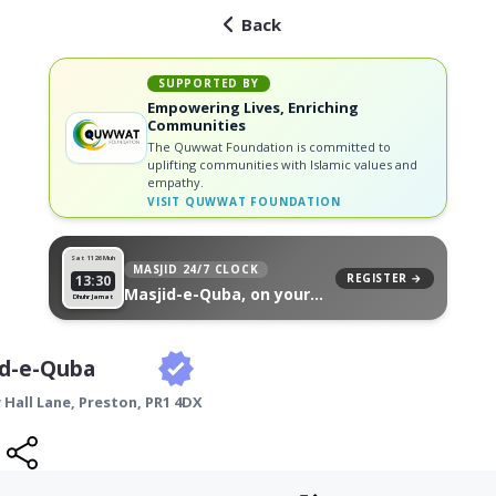
Back
SUPPORTED BY
Empowering Lives, Enriching
Communities
The Quwwat Foundation is committed to
uplifting communities with Islamic values and
empathy.
VISIT
QUWWAT FOUNDATION
Sat 11
26 Muh
MASJID 24/7 CLOCK
REGISTER →
13:30
Masjid-e-Quba, on your
Dhuhr Jamat
wall
id-e-Quba
 Hall Lane,
Preston
,
PR1 4DX