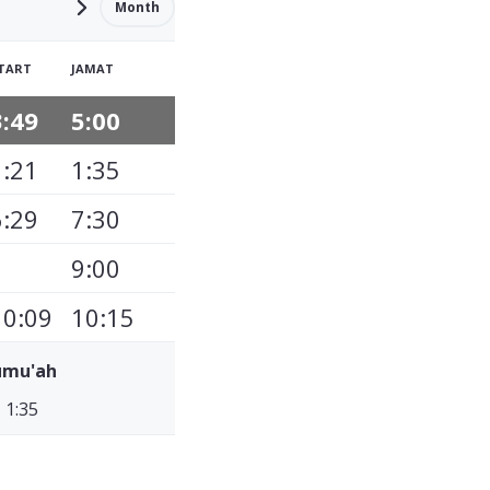
Month
TART
JAMAT
3:49
5:00
1:21
1:35
6:29
7:30
9:00
10:09
10:15
umu'ah
1:35