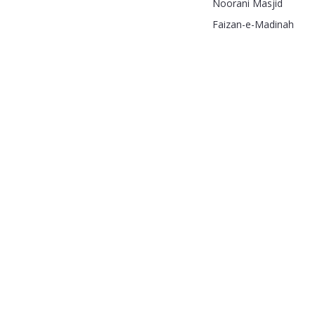
Noorani Masjid
Faizan-e-Madinah