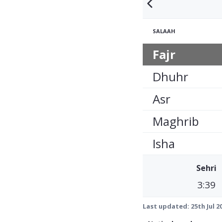
SALAAH
Fajr
Dhuhr
Asr
Maghrib
Isha
Sehri
3:39
Last updated:
25th Jul 2