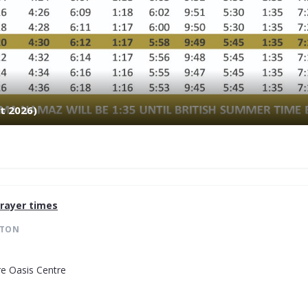
t 2026)
rayer times
STON
re Oasis Centre