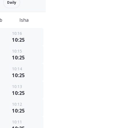
Daily
b
Isha
10:16
10:25
10:15
10:25
10:14
10:25
10:13
10:25
10:12
10:25
10:11