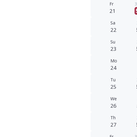
Fr
3
21
Sa
22
Su
23
Mo
24
Tu
25
We
26
Th
27
Fr
3