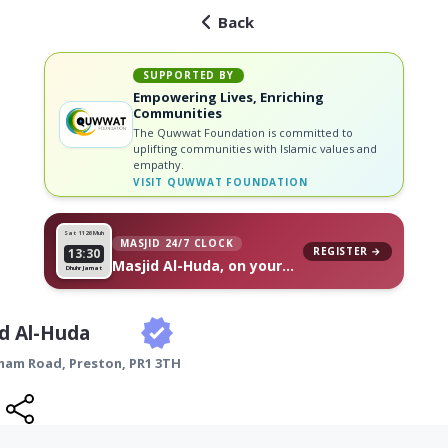
Back
SUPPORTED BY
Empowering Lives, Enriching
Communities
The Quwwat Foundation is committed to
uplifting communities with Islamic values and
empathy.
VISIT
QUWWAT FOUNDATION
Sat 11
26 Muh
MASJID 24/7 CLOCK
REGISTER →
13:30
Masjid Al-Huda, on your
Dhuhr Jamat
wall
d Al-Huda
nham Road,
Preston
,
PR1 3TH