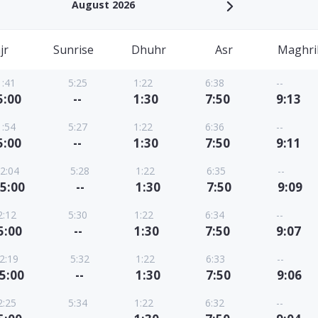
August 2026
jr
Sunrise
Dhuhr
Asr
Maghri
1:41
5:25
1:22
6:38
--
5:00
--
1:30
7:50
9:13
1:54
5:27
1:22
6:36
--
5:00
--
1:30
7:50
9:11
2:04
5:28
1:22
6:35
--
5:00
--
1:30
7:50
9:09
2:12
5:30
1:22
6:34
--
5:00
--
1:30
7:50
9:07
2:19
5:32
1:22
6:33
--
5:00
--
1:30
7:50
9:06
2:25
5:34
1:22
6:32
--