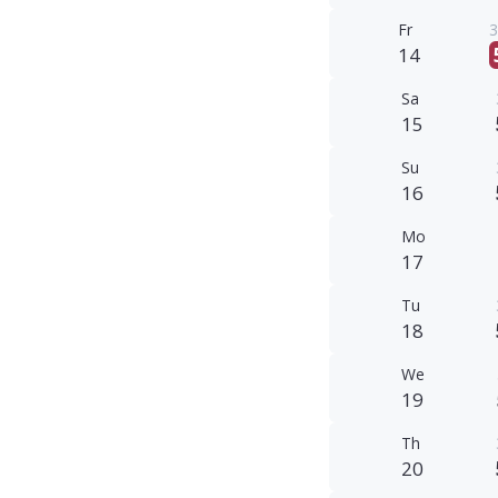
Fr
3
14
Sa
15
Su
16
Mo
17
Tu
18
We
19
Th
20