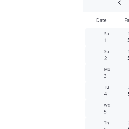
Date
Fa
Sa
1
Su
2
Mo
3
Tu
4
We
5
Th