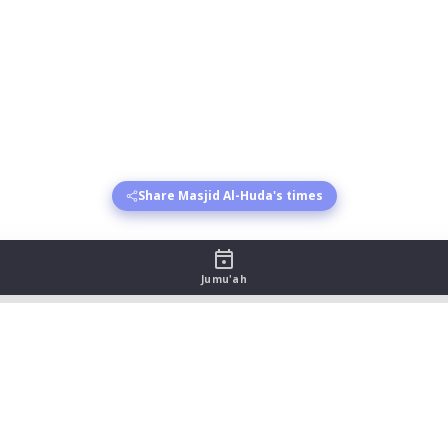
Share Masjid Al-Huda's times
Jumu'ah
e - August 2026
sr begins
Asr jamat
Maghrib begins
Maghrib jamat
Isha 
:38
19:50
21:13
22:16
:36
19:50
21:11
22:15
:35
19:50
21:09
22:14