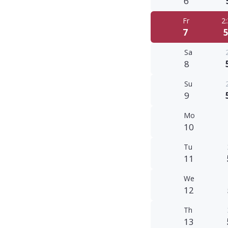
6
Fr
2
7
5
Sa
8
Su
9
Mo
10
Tu
11
We
12
Th
13