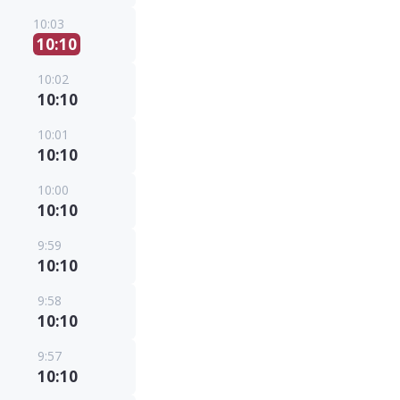
10:03
10:10
10:02
10:10
10:01
10:10
10:00
10:10
9:59
10:10
9:58
10:10
9:57
10:10