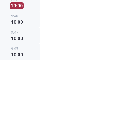
10:00
9:48
10:00
9:47
10:00
9:45
10:00