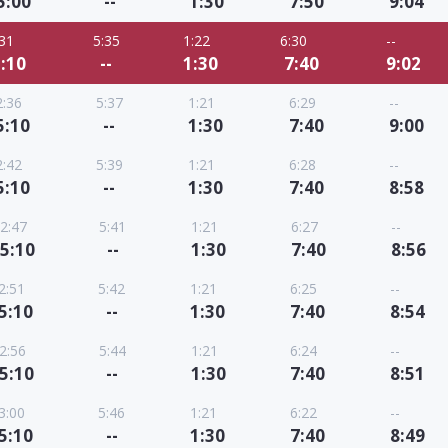
5:00
--
1:30
7:50
9:04
:31
5:35
1:22
6:30
--
:10
--
1:30
7:40
9:02
2:36
5:37
1:21
6:29
--
5:10
--
1:30
7:40
9:00
2:42
5:39
1:21
6:28
--
5:10
--
1:30
7:40
8:58
2:47
5:41
1:21
6:27
--
5:10
--
1:30
7:40
8:56
2:51
5:42
1:21
6:25
--
5:10
--
1:30
7:40
8:54
2:56
5:44
1:21
6:24
--
5:10
--
1:30
7:40
8:51
3:00
5:46
1:21
6:22
--
5:10
--
1:30
7:40
8:49