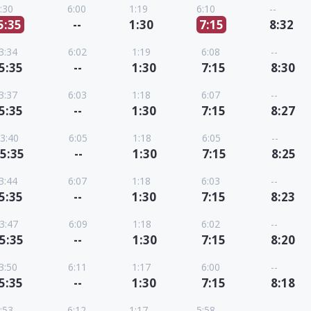
:30
6:00
1:19
6:10
--
5:35
--
1:30
7:15
8:32
3:34
6:02
1:19
6:08
--
5:35
--
1:30
7:15
8:30
3:37
6:03
1:18
6:07
--
5:35
--
1:30
7:15
8:27
3:40
6:05
1:18
6:05
--
5:35
--
1:30
7:15
8:25
3:44
6:07
1:18
6:03
--
5:35
--
1:30
7:15
8:23
3:47
6:09
1:18
6:02
--
5:35
--
1:30
7:15
8:20
3:50
6:11
1:17
6:00
--
5:35
--
1:30
7:15
8:18
:53
6:12
1:17
5:58
--