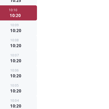
10:25
10:10
10:20
10:09
10:20
10:08
10:20
10:07
10:20
10:06
10:20
10:05
10:20
10:04
10:20