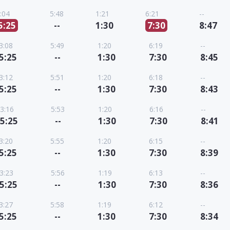
:04
5:48
1:21
6:21
--
5:25
--
1:30
7:30
8:47
3:08
5:49
1:20
6:19
--
5:25
--
1:30
7:30
8:45
3:12
5:51
1:20
6:18
--
5:25
--
1:30
7:30
8:43
3:16
5:53
1:20
6:16
--
5:25
--
1:30
7:30
8:41
3:20
5:55
1:20
6:15
--
5:25
--
1:30
7:30
8:39
3:23
5:56
1:19
6:13
--
5:25
--
1:30
7:30
8:36
3:27
5:58
1:19
6:12
--
5:25
--
1:30
7:30
8:34