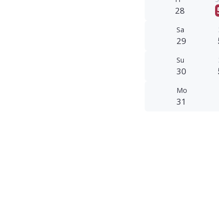
28
Sa
29
Su
30
Mo
31