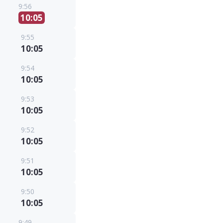
9:56
10:05
9:55
10:05
9:54
10:05
9:53
10:05
9:52
10:05
9:51
10:05
9:50
10:05
9:49