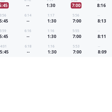
5:45
--
1:30
7:00
8:16
3:56
6:14
1:17
5:56
--
5:45
--
1:30
7:00
8:13
3:59
6:16
1:16
5:55
--
5:45
--
1:30
7:00
8:11
4:01
6:18
1:16
5:53
--
5:45
--
1:30
7:00
8:09