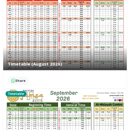
Timetable (August 2026)
Share
Timetable