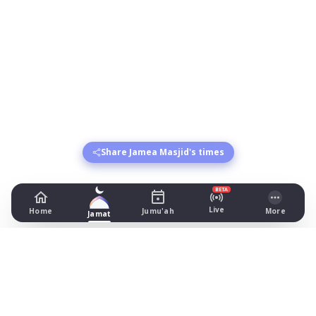
Share Jamea Masjid's times
BETA
Live
Home
Jumu'ah
More
Jamat
Jamea Masjid
Clarendon Street, Preston
Prayer Times Today
Fajr: begins 03:45, jamat 04:55
Dhuhr: begins 13:22, jamat 13:45