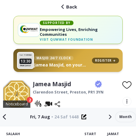
Back
SUPPORTED BY
Empowering Lives, Enriching
Communities
VISIT
QUWWAT FOUNDATION
Sat 11
26 Muh
MASJID 24/7 CLOCK
REGISTER →
13:30
Jamea Masjid, on your
Dhuhr Jamat
wall
Jamea Masjid
Clarendon Street,
Preston
,
PR1 3YN
2
Noticeboard
Fri, 7 Aug
•
24 Saf 1448
Month
SALAAH
START
JAMAT