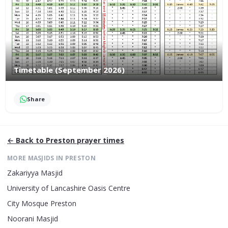
Timetable (September 2026)
Share
← Back to
Preston
prayer times
MORE MASJIDS IN
PRESTON
Zakariyya Masjid
University of Lancashire Oasis Centre
City Mosque Preston
Noorani Masjid