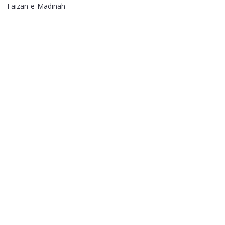
Faizan-e-Madinah