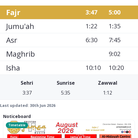
Fajr
3:47
5:00
Jumu'ah
1:22
1:35
Asr
6:30
7:45
Maghrib
9:02
Isha
10:10
10:20
Sehri
Sunrise
Zawwal
3:37
5:35
1:12
Last updated:
30th Jun 2026
Noticeboard
Timetable