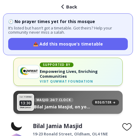
Back
🕗 No prayer times yet for this mosque
It’s listed but hasn’t got a timetable. Got theirs? Help your
community never miss a salah.
📤 Add this mosque’s timetable
SUPPORTED BY
Empowering Lives, Enriching
Communities
VISIT
QUWWAT FOUNDATION
Sat 11
26 Muh
MASJID 24/7 CLOCK
REGISTER →
13:30
Bilal Jamia Masjid, on your
Dhuhr Jamat
wall
Bilal Jamia Masjid
19-23 Ronald Street,
Oldham
,
OL4 1NE