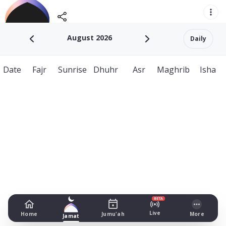
August 2026
Daily
Date
Fajr
Sunrise
Dhuhr
Asr
Maghrib
Isha
BETA
Live
Home
Jumu'ah
More
Jamat