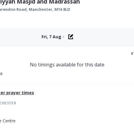
iyyah Masjid and Madrassah
larendon Road,
Manchester
,
M16 8LD
Fri, 7 Aug
•
S
No timings available for this date
26
er
prayer times
CHESTER
e Centre