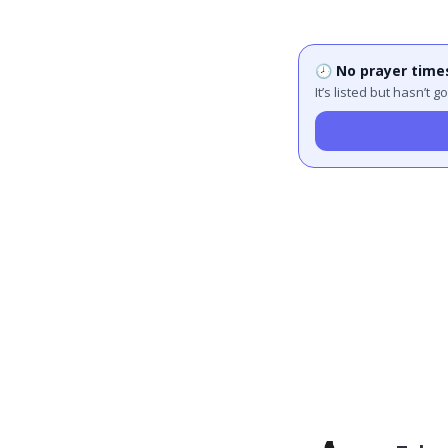
🕗 No prayer time
It’s listed but hasn’t