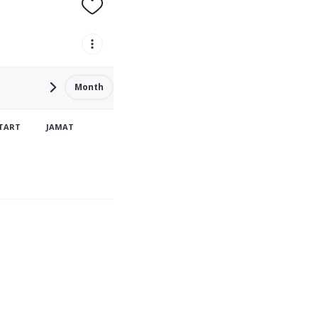
Month
TART
JAMAT