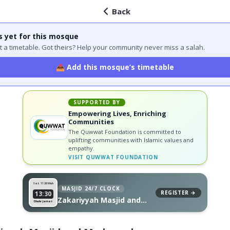
Back
s yet for this mosque
 got a timetable. Got theirs? Help your community never miss a salah.
📤 Add this mosque’s timetable
SUPPORTED BY
Empowering Lives, Enriching
Communities
The Quwwat Foundation is committed to
uplifting communities with Islamic values and
empathy.
VISIT
QUWWAT FOUNDATION
Sat 11
26 Muh
MASJID 24/7 CLOCK
REGISTER →
13:30
Zakariyyah Masjid and
Dhuhr Jamat
Madrassah, on your wall