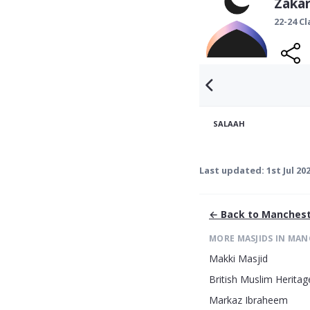
Zakar
22-24 C
SALAAH
Last updated:
1st Jul 20
← Back to
Manchest
MORE MASJIDS IN
MAN
Makki Masjid
British Muslim Heritag
Markaz Ibraheem