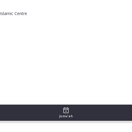
Islamic Centre
Jumu'ah
sah