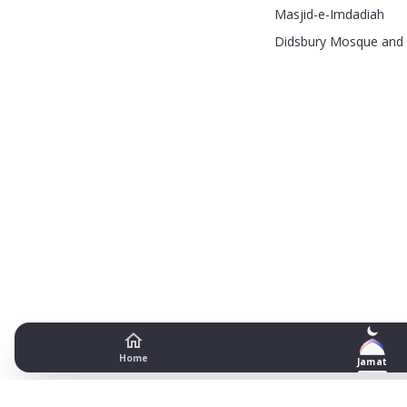
Masjid-e-Imdadiah
Didsbury Mosque and 
Home
Jamat
Zakariyyah Masjid and Madras