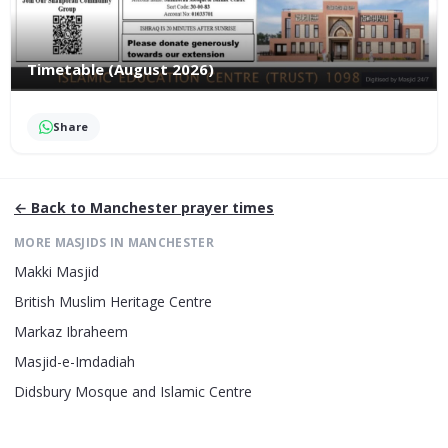
Timetable (August 2026)
Share
← Back to
Manchester
prayer times
MORE MASJIDS IN
MANCHESTER
Makki Masjid
British Muslim Heritage Centre
Markaz Ibraheem
Masjid-e-Imdadiah
Didsbury Mosque and Islamic Centre