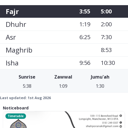
Fajr
3:55
5:00
Dhuhr
1:19
2:00
Asr
6:25
7:30
Maghrib
8:53
Isha
9:56
10:30
Sunrise
Zawwal
Jumu'ah
5:38
1:09
1:30
Last updated:
1st Aug 2026
Noticeboard
Timetable