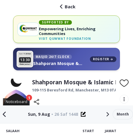
Back
SUPPORTED BY
Empowering Lives, Enriching
Communities
VISIT
QUWWAT FOUNDATION
Sat 11
26 Muh
MASJID 24/7 CLOCK
REGISTER →
13:30
Shahporan Mosque &
Dhuhr Jamat
Islamic Education Centre,
on your wall
Shahporan Mosque & Islamic Educat
109-115 Beresford Rd,
Manchester
,
M13 0TA
1
Noticeboard
Sun, 9 Aug
•
26 Saf 1448
Month
SALAAH
START
JAMAT