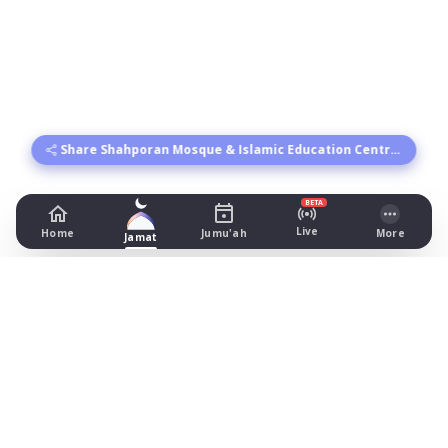
Share Shahporan Mosque & Islamic Education Centre's times
BETA
Live
Home
Jumu'ah
More
Jamat
Shahporan Mosque & Islamic
Education Centre
109-115 Beresford Rd, Manchester
Prayer Times Today
Fajr: begins 03:55, jamat 05:00
Dhuhr: begins 13:19, jamat 14:00
Asr: begins 18:25, jamat 19:30
Maghrib: jamat 20:53