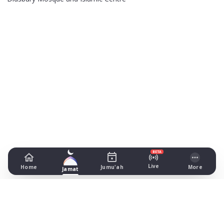
BETA
Live
Home
Jumu'ah
More
Jamat
Muslim Youth Foundation
4th Floor Clydesdale House, Manchester
Prayer Times Today
All prayer times in Manchester