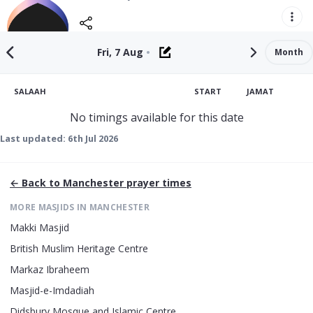
Fri, 7 Aug
•
Month
SALAAH
START
JAMAT
No timings available for this date
Last updated:
6th Jul 2026
← Back to
Manchester
prayer times
MORE MASJIDS IN
MANCHESTER
Makki Masjid
British Muslim Heritage Centre
Markaz Ibraheem
Masjid-e-Imdadiah
Didsbury Mosque and Islamic Centre