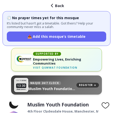
Back
🕗 No prayer times yet for this mosque
It’s listed but hasn’t got a timetable. Got theirs? Help your
community never miss a salah.
📤 Add this mosque’s timetable
SUPPORTED BY
Empowering Lives, Enriching
Communities
VISIT
QUWWAT FOUNDATION
Sat 11
26 Muh
MASJID 24/7 CLOCK
REGISTER →
13:30
Muslim Youth Foundation,
Dhuhr Jamat
on your wall
Muslim Youth Foundation
4th Floor Clydesdale House,
Manchester
,
M4 1DY