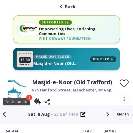
Back
SUPPORTED BY
Empowering Lives, Enriching
Communities
VISIT
QUWWAT FOUNDATION
Sat 11
26 Muh
MASJID 24/7 CLOCK
REGISTER →
13:30
Masjid-e-Noor (Old
Dhuhr Jamat
Trafford), on your wall
Masjid-e-Noor (Old Trafford)
87 Stamford Street,
Manchester
,
M16 9JE
2
Noticeboard
Sat, 8 Aug
•
25 Saf 1448
Month
SALAAH
START
JAMAT