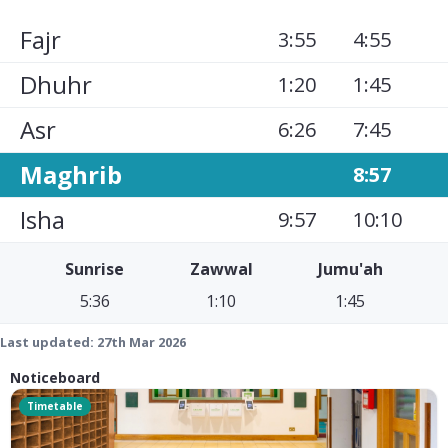
Fajr
3:55
4:55
Dhuhr
1:20
1:45
Asr
6:26
7:45
Maghrib
8:57
Isha
9:57
10:10
Sunrise
Zawwal
Jumu'ah
5:36
1:10
1:45
Last updated:
27th Mar 2026
Noticeboard
Timetable