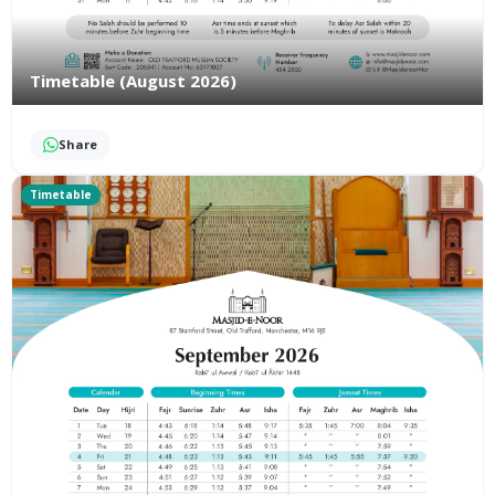
Timetable (August 2026)
Share
Timetable