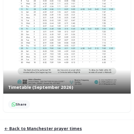
Timetable (September 2026)
Share
← Back to
Manchester
prayer times