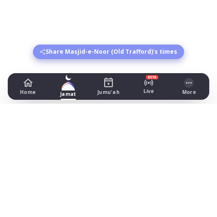
Share Masjid-e-Noor (Old Trafford)'s times
BETA
Live
Home
Jumu'ah
More
Jamat
Masjid-e-Noor (Old Trafford)
87 Stamford Street, Manchester
Prayer Times Today
Fajr: begins 03:55, jamat 04:55
Dhuhr: begins 13:20, jamat 13:45
Asr: begins 18:26, jamat 19:45
Maghrib: jamat 20:57
Isha: begins 21:57, jamat 22:10
Jummah: jamat 13:45
What's on