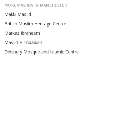
MORE MASJIDS IN
MANCHESTER
Makki Masjid
British Muslim Heritage Centre
Markaz Ibraheem
Masjid-e-Imdadiah
Didsbury Mosque and Islamic Centre