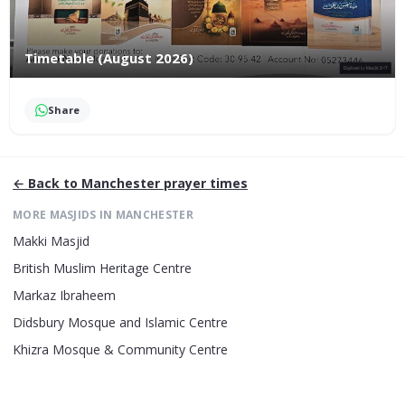
Timetable (August 2026)
Share
← Back to
Manchester
prayer times
MORE MASJIDS IN
MANCHESTER
Makki Masjid
British Muslim Heritage Centre
Markaz Ibraheem
Didsbury Mosque and Islamic Centre
Khizra Mosque & Community Centre