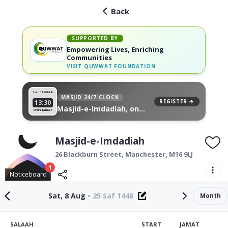
Back
SUPPORTED BY
Empowering Lives, Enriching
Communities
VISIT
QUWWAT FOUNDATION
Sat 11
26 Muh
MASJID 24/7 CLOCK
REGISTER →
13:30
Masjid-e-Imdadiah, on
Dhuhr Jamat
your wall
Masjid-e-Imdadiah
26 Blackburn Street,
Manchester
,
M16 9LJ
1
Noticeboard
Sat, 8 Aug
•
25 Saf 1448
Month
SALAAH
START
JAMAT