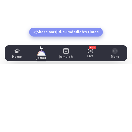
Share Masjid-e-Imdadiah's times
BETA
Live
Home
Jumu'ah
More
Jamat
Masjid-e-Imdadiah
26 Blackburn Street, Manchester
Prayer Times Today
Fajr: begins 03:55, jamat 05:10
Dhuhr: begins 13:20, jamat 13:30
Asr: begins 18:26, jamat 19:45
Maghrib: jamat 20:57
Isha: begins 21:57, jamat 22:05
Jummah: jamat 13:45
What's on