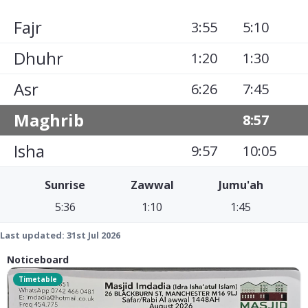
Fajr
3:55
5:10
Dhuhr
1:20
1:30
Asr
6:26
7:45
Maghrib
8:57
Isha
9:57
10:05
Sunrise
Zawwal
Jumu'ah
5:36
1:10
1:45
Last updated:
31st Jul 2026
Noticeboard
Timetable