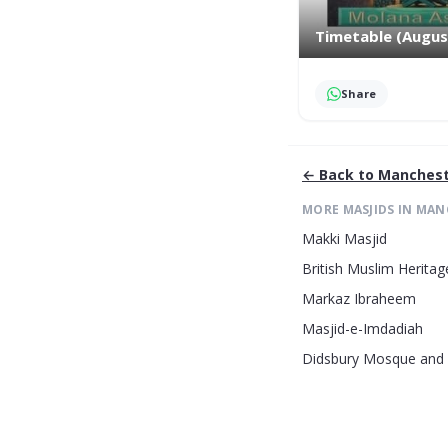
Timetable (Augus
Share
← Back to
Manchest
MORE MASJIDS IN
MAN
Makki Masjid
British Muslim Heritag
Markaz Ibraheem
Masjid-e-Imdadiah
Didsbury Mosque and 