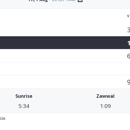
S
Sunrise
Zawwal
5:34
1:09
026