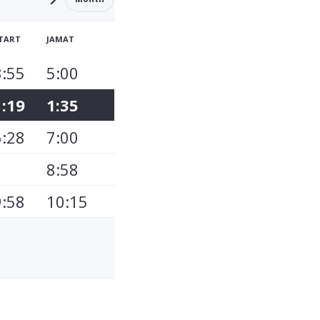
TART
JAMAT
3:55
5:00
1:19
1:35
6:28
7:00
8:58
9:58
10:15