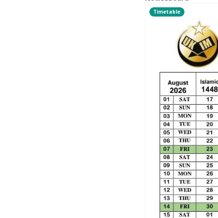
Timetable