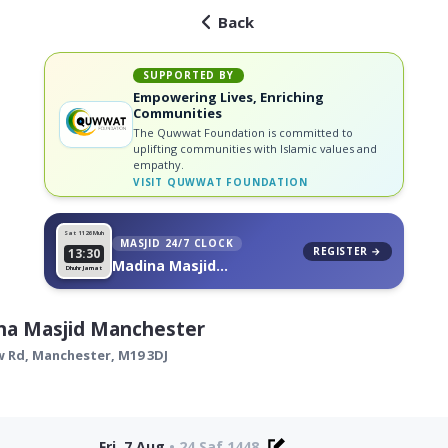
Back
SUPPORTED BY
Empowering Lives, Enriching
Communities
The Quwwat Foundation is committed to
uplifting communities with Islamic values and
empathy.
VISIT
QUWWAT FOUNDATION
Sat 11
26 Muh
MASJID 24/7 CLOCK
REGISTER →
13:30
Madina Masjid
Dhuhr Jamat
Manchester, on your wall
na Masjid Manchester
w Rd,
Manchester
,
M19 3DJ
Fri, 7 Aug
•
24 Saf 1448