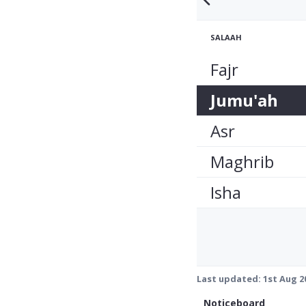
SALAAH
Fajr
Jumu'ah
Asr
Maghrib
Isha
Last updated:
1st Aug 2
Noticeboard