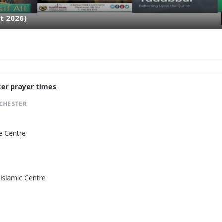
t 2026)
er
prayer times
CHESTER
e Centre
Islamic Centre