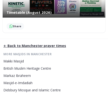
Timetable (August 2026)
Share
← Back to
Manchester
prayer times
MORE MASJIDS IN
MANCHESTER
Makki Masjid
British Muslim Heritage Centre
Markaz Ibraheem
Masjid-e-Imdadiah
Didsbury Mosque and Islamic Centre