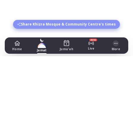
Share Khizra Mosque & Community Centre's times
BETA
Live
Home
Jumu'ah
More
Jamat
Khizra Mosque & Community Centre
421-425 Cheetham Hill Road, Manchester
Prayer Times Today
Fajr: begins 03:56, jamat 04:40
Dhuhr: begins 13:19, jamat 14:00
Asr: begins 18:25, jamat 19:15
Maghrib: jamat 20:57
Isha: begins 22:06, jamat 22:20
Jummah: jamat 13:30
What's on
Timetable (August 2026)