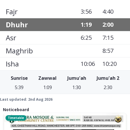
Fajr
3:56
4:40
Dhuhr
1:19
2:00
Asr
6:25
7:15
Maghrib
8:57
Isha
10:06
10:20
Sunrise
Zawwal
Jumu'ah
Jumu'ah 2
5:39
1:09
1:30
2:30
Last updated:
2nd Aug 2026
Noticeboard
Timetable