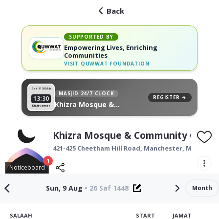
Back
SUPPORTED BY
Empowering Lives, Enriching
Communities
VISIT
QUWWAT FOUNDATION
Sat 11
26 Muh
MASJID 24/7 CLOCK
REGISTER →
13:30
Khizra Mosque &
Dhuhr Jamat
Community Centre, on
your wall
Khizra Mosque & Community Centr
421-425 Cheetham Hill Road,
Manchester
,
M8 0PF
1
Noticeboard
Sun, 9 Aug
•
26 Saf 1448
Month
SALAAH
START
JAMAT