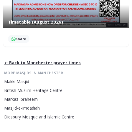
Timetable (August 2026)
Share
← Back to
Manchester
prayer times
MORE MASJIDS IN
MANCHESTER
Makki Masjid
British Muslim Heritage Centre
Markaz Ibraheem
Masjid-e-Imdadiah
Didsbury Mosque and Islamic Centre