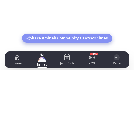
Share Aminah Community Centre's times
BETA
Live
Home
Jumu'ah
More
Jamat
Aminah Community Centre
1st Floor, 1 Lloyd St South, Manchester
Prayer Times Today
Fajr: begins 04:07, jamat 04:30
Dhuhr: begins 13:19, jamat 13:45
Asr: begins 17:20, jamat 18:00
Maghrib: jamat 20:50
Isha: begins 22:05, jamat 22:05
Jummah: jamat NONE