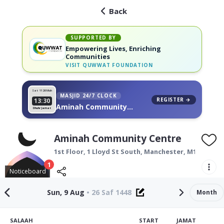
Back
SUPPORTED BY
Empowering Lives, Enriching
Communities
VISIT
QUWWAT FOUNDATION
Sat 11
26 Muh
MASJID 24/7 CLOCK
REGISTER →
13:30
Aminah Community
Dhuhr Jamat
Centre, on your wall
Aminah Community Centre
1st Floor, 1 Lloyd St South,
Manchester
,
M14 4EU
1
Noticeboard
Sun, 9 Aug
•
26 Saf 1448
Month
SALAAH
START
JAMAT