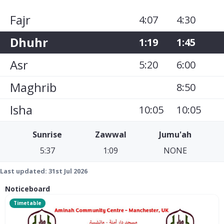
Fajr
4:07
4:30
Dhuhr
1:19
1:45
Asr
5:20
6:00
Maghrib
8:50
Isha
10:05
10:05
Sunrise
Zawwal
Jumu'ah
5:37
1:09
NONE
Last updated:
31st Jul 2026
Noticeboard
Timetable