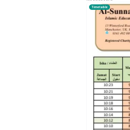
Timetable