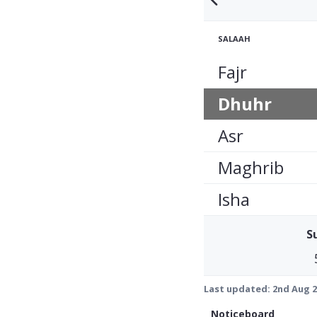
SALAAH
Fajr
Dhuhr
Asr
Maghrib
Isha
S
Last updated:
2nd Aug 2
Noticeboard