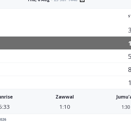
S
unrise
Zawwal
Jumu'
5:33
1:10
1:30
026