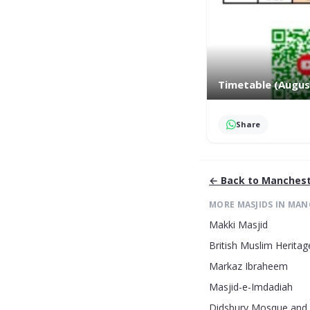
Timetable (Augus
Share
← Back to
Manchest
MORE MASJIDS IN
MAN
Makki Masjid
British Muslim Heritag
Markaz Ibraheem
Masjid-e-Imdadiah
Didsbury Mosque and 