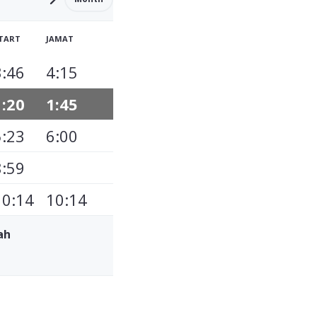
TART
JAMAT
3:46
4:15
1:20
1:45
5:23
6:00
8:59
10:14
10:14
ah