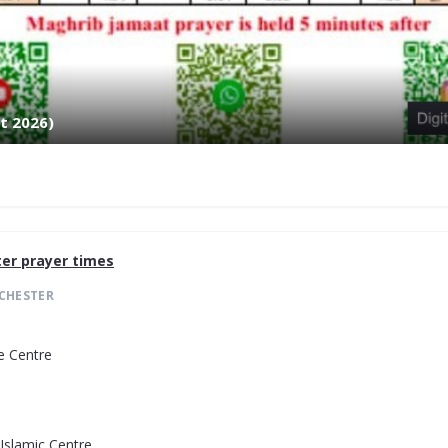
t 2026)
er
prayer times
CHESTER
e Centre
Islamic Centre