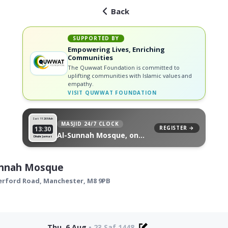
Back
SUPPORTED BY
Empowering Lives, Enriching
Communities
The Quwwat Foundation is committed to
uplifting communities with Islamic values and
empathy.
VISIT
QUWWAT FOUNDATION
Sat 11
26 Muh
MASJID 24/7 CLOCK
REGISTER →
13:30
Al-Sunnah Mosque, on
Dhuhr Jamat
your wall
unnah Mosque
erford Road,
Manchester
,
M8 9PB
Thu, 6 Aug
•
23 Saf 1448