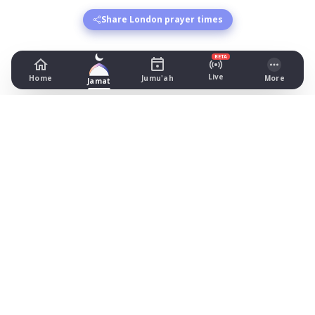
Share London prayer times
BETA
Live
Home
Jumu'ah
More
Jamat
Prayer Times in London
Croydon Masjid and Islamic Centre
-
Fajr: begins 03:01, jamat 05:00
Dhuhr: begins 13:10, jamat 13:30
Asr: begins 18:15, jamat 19:30
Maghrib: jamat 20:41
Isha: begins 21:55, jamat 22:00
Jummah: jamat 13:30
Finsbury Park Mosque
-
Fajr: begins 03:53, jamat 04:15
Dhuhr: begins 13:11, jamat 13:30
Asr: begins 17:11, jamat 17:30
Maghrib: begins 20:40, jamat 20:47