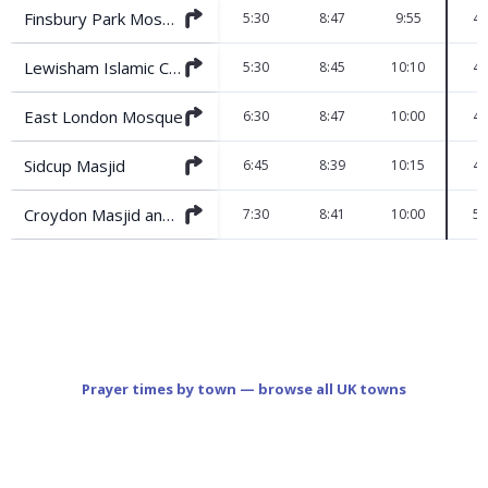
Finsbury Park Mosque
5:30
8:47
9:55
4:
Lewisham Islamic Centre
5:30
8:45
10:10
4:
East London Mosque
6:30
8:47
10:00
4:
Sidcup Masjid
6:45
8:39
10:15
4:
Croydon Masjid and Islamic Centre
7:30
8:41
10:00
5:
Prayer times by town — browse all UK towns