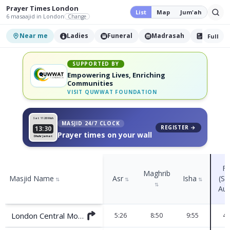
Prayer Times
London
List
Map
Jum'ah
6
masaajid
in London
Change
Near me
Ladies
Funeral
Madrasah
Nikah
Full
SUPPORTED BY
Empowering Lives, Enriching
Communities
VISIT
QUWWAT FOUNDATION
Sat 11
26 Muh
MASJID 24/7 CLOCK
REGISTER →
13:30
Prayer times on your wall
Dhuhr Jamat
Fa
Maghrib
Masjid Name
Asr
Isha
(Su
⇅
⇅
⇅
⇅
Aug
London Central Mosque (Regents Park)
5:26
8:50
9:55
4: