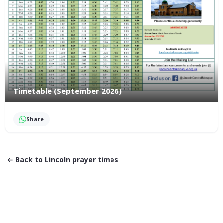
Timetable (September 2026)
Share
← Back to
Lincoln
prayer times