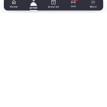
Live
Home
Jumu'ah
More
Jamat
Lincoln Central Mosque & Cultural
Centre
Dixon Street, Lincoln
Prayer Times Today
Fajr: begins 03:31, jamat 04:15
Dhuhr: begins 13:11, jamat 13:20
Asr: begins 18:22, jamat 18:45
Maghrib: jamat 20:49
Isha: begins 21:55, jamat 22:10
Jummah: jamat 13:20
What's on
Timetable (August 2026)