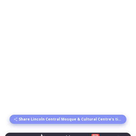
Share Lincoln Central Mosque & Cultural Centre's times
BETA