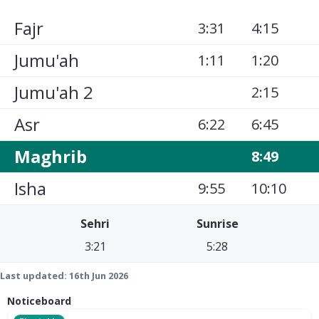
Fajr
3:31
4:15
Jumu'ah
1:11
1:20
Jumu'ah 2
2:15
Asr
6:22
6:45
Maghrib
8:49
Isha
9:55
10:10
Sehri
Sunrise
3:21
5:28
Last updated:
16th Jun 2026
Noticeboard