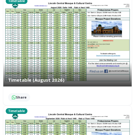
Timetable
Timetable (August 2026)
Share
Timetable