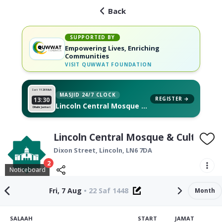
Back
SUPPORTED BY
Empowering Lives, Enriching
Communities
VISIT
QUWWAT FOUNDATION
Sat 11
26 Muh
MASJID 24/7 CLOCK
REGISTER →
13:30
Lincoln Central Mosque &
Dhuhr Jamat
Cultural Centre, on your
wall
Lincoln Central Mosque & Cultural 
Dixon Street,
Lincoln
,
LN6 7DA
2
Noticeboard
Fri, 7 Aug
•
22 Saf 1448
Month
SALAAH
START
JAMAT