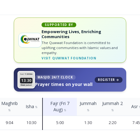
SUPPORTED BY
Empowering Lives, Enriching
Communities
The Quwwat Foundation is committed to
uplifting communities with Islamic values and
empathy.
VISIT
QUWWAT FOUNDATION
Sat 11
26 Muh
MASJID 24/7 CLOCK
REGISTER →
13:30
Prayer times on your wall
Dhuhr Jamat
Maghrib
Fajr (Fri 7
Jummah
Jummah 2
Isha
Asr
⇅
Aug)
⇅
⇅
⇅
⇅
9:04
10:30
5:00
1:30
2:20
7:45