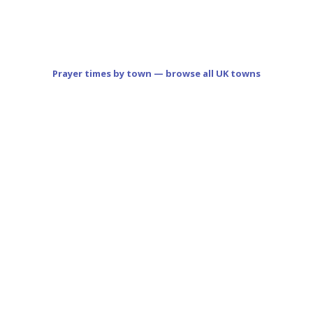
Prayer times by town — browse all UK towns