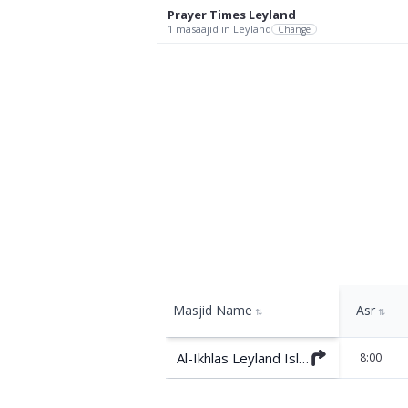
Prayer Times
Leyland
1
masaajid
in Leyland
Change
Masjid Name
Asr
⇅
⇅
Al-Ikhlas Leyland Islamic Centre
8:00