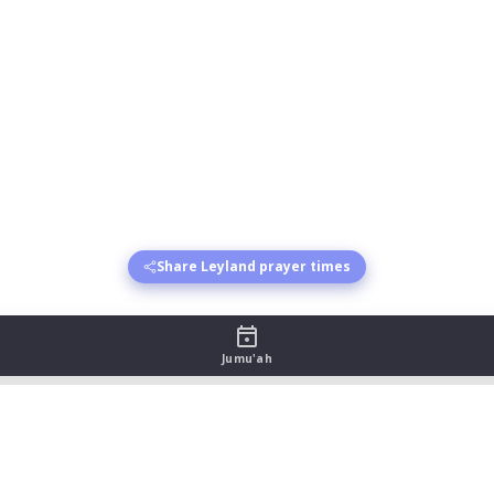
Share Leyland prayer times
Jumu'ah