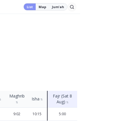
List
Map
Jum'ah
Maghrib
Fajr (Sat 8
Isha
⇅
⇅
Aug)
⇅
⇅
9:02
10:15
5:00