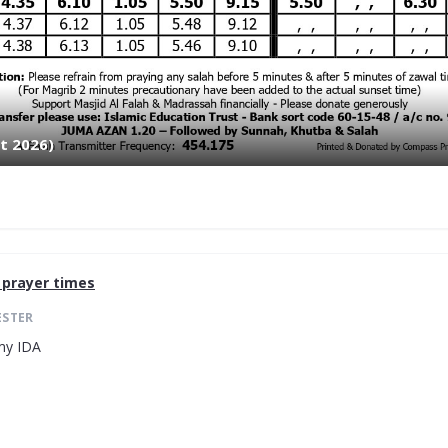
t 2026)
prayer times
ESTER
my IDA