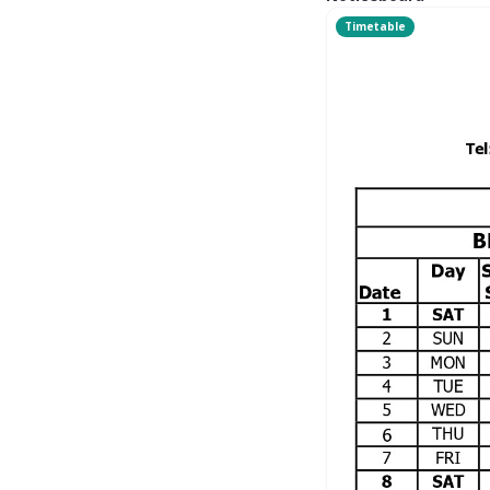
Timetable