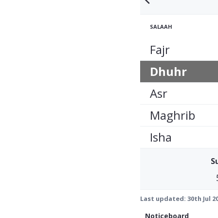
SALAAH
Fajr
Dhuhr
Asr
Maghrib
Isha
S
Last updated:
30th Jul 2
Noticeboard