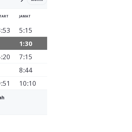
TART
JAMAT
3:53
5:15
1:30
6:20
7:15
8:44
9:51
10:10
ah