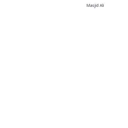
Masjid Ali