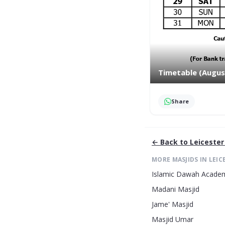
Timetable (Augus
Share
← Back to
Leicester
MORE MASJIDS IN
LEIC
Islamic Dawah Acade
Madani Masjid
Jame' Masjid
Masjid Umar