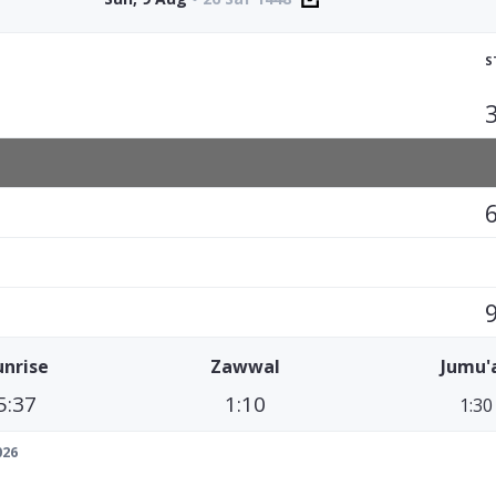
S
unrise
Zawwal
Jumu'
5:37
1:10
1:30
026