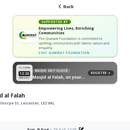
Back
SUPPORTED BY
Empowering Lives, Enriching
Communities
The Quwwat Foundation is committed to
uplifting communities with Islamic values and
empathy.
VISIT
QUWWAT FOUNDATION
Sat 11
26 Muh
MASJID 24/7 CLOCK
REGISTER →
13:30
Masjid al Falah, on your
Dhuhr Jamat
wall
d al Falah
ythorpe St,
Leicester
,
LE2 0AL
Sun, 9 Aug
•
26 Saf 1448