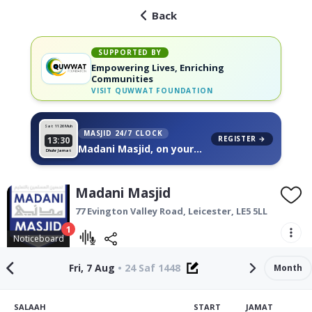
Back
SUPPORTED BY
Empowering Lives, Enriching
Communities
VISIT
QUWWAT FOUNDATION
Sat 11
26 Muh
MASJID 24/7 CLOCK
REGISTER →
13:30
Madani Masjid, on your
Dhuhr Jamat
wall
Madani Masjid
77 Evington Valley Road,
Leicester
,
LE5 5LL
1
Noticeboard
Fri, 7 Aug
•
24 Saf 1448
Month
SALAAH
START
JAMAT