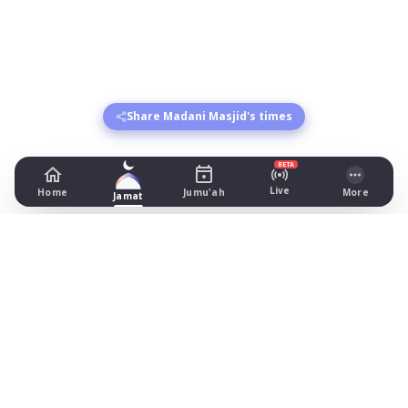
Share Madani Masjid's times
BETA
Live
Home
Jumu'ah
More
Jamat
Madani Masjid
77 Evington Valley Road, Leicester
Prayer Times Today
Fajr: begins 02:44, jamat 05:00
Dhuhr: begins 13:15, jamat 13:30
Asr: begins 18:23, jamat 19:30
Maghrib: jamat 20:49
Isha: begins 22:01, jamat 22:15
Jummah: jamat 13:30