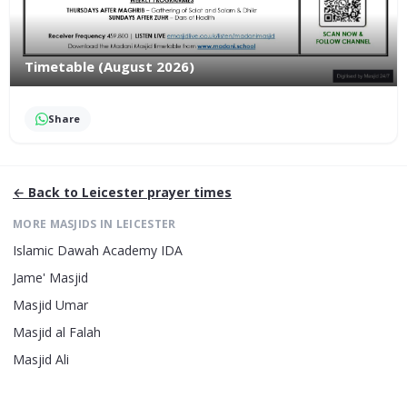
Timetable (August 2026)
Share
← Back to
Leicester
prayer times
MORE MASJIDS IN
LEICESTER
Islamic Dawah Academy IDA
Jame' Masjid
Masjid Umar
Masjid al Falah
Masjid Ali