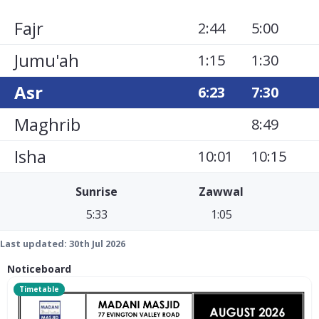
Fajr
2:44
5:00
Jumu'ah
1:15
1:30
Asr
6:23
7:30
Maghrib
8:49
Isha
10:01
10:15
Sunrise
Zawwal
5:33
1:05
Last updated:
30th Jul 2026
Noticeboard
Timetable