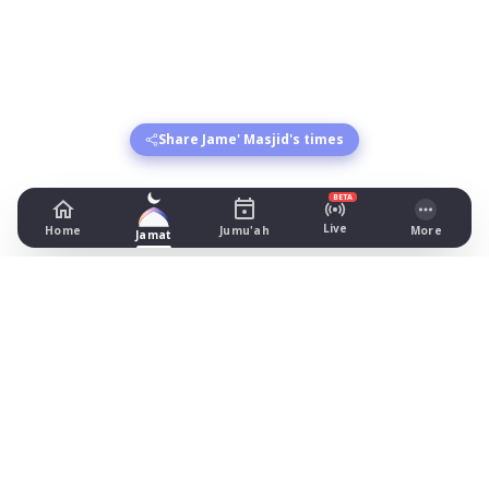
Share Jame' Masjid's times
BETA
Live
Home
Jumu'ah
More
Jamat
Jame' Masjid
51 Asfordby Street, Leicester
Prayer Times Today
Fajr: begins 02:44, jamat 04:45
Dhuhr: begins 13:15, jamat 13:30
Asr: begins 18:23, jamat 19:15
Maghrib: jamat 20:49
Isha: begins 22:01, jamat 22:15
Jummah: jamat 13:30