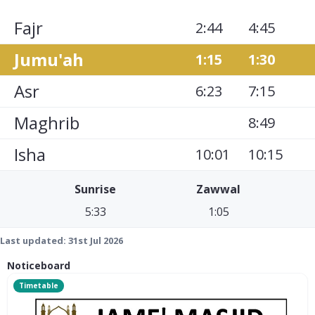
Fajr
2:44
4:45
Jumu'ah
1:15
1:30
Asr
6:23
7:15
Maghrib
8:49
Isha
10:01
10:15
Sunrise
Zawwal
5:33
1:05
Last updated:
31st Jul 2026
Noticeboard
Timetable