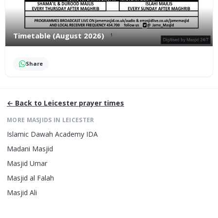
Timetable (August 2026)
Share
← Back to
Leicester
prayer times
MORE MASJIDS IN
LEICESTER
Islamic Dawah Academy IDA
Madani Masjid
Masjid Umar
Masjid al Falah
Masjid Ali