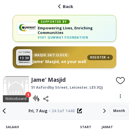
Back
SUPPORTED BY
Empowering Lives, Enriching
Communities
VISIT
QUWWAT FOUNDATION
Sat 11
26 Muh
MASJID 24/7 CLOCK
REGISTER →
13:30
Jame' Masjid, on your wall
Dhuhr Jamat
Jame' Masjid
51 Asfordby Street,
Leicester
,
LE5 3QJ
1
Noticeboard
Fri, 7 Aug
•
24 Saf 1448
Month
SALAAH
START
JAMAT