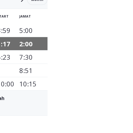
TART
JAMAT
3:59
5:00
1:17
2:00
6:23
7:30
8:51
10:00
10:15
ah