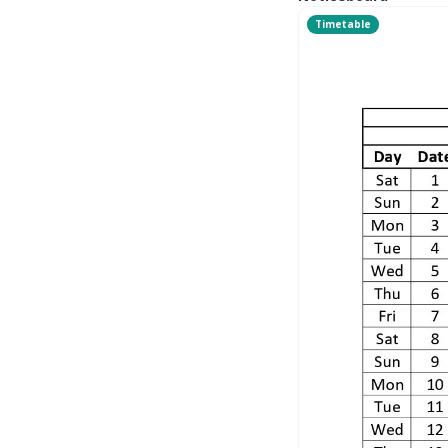
Timetable