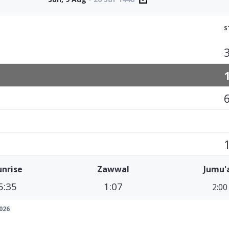
S
unrise
Zawwal
Jumu'
5:35
1:07
2:00
026