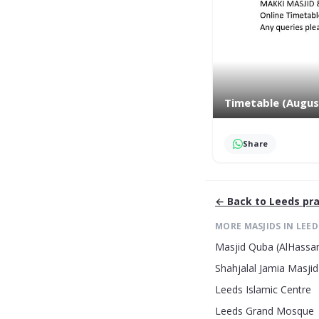
Timetable (Augus
Share
← Back to
Leeds
pra
MORE MASJIDS IN
LEED
Masjid Quba (AlHassan
Shahjalal Jamia Masjid
Leeds Islamic Centre
Leeds Grand Mosque