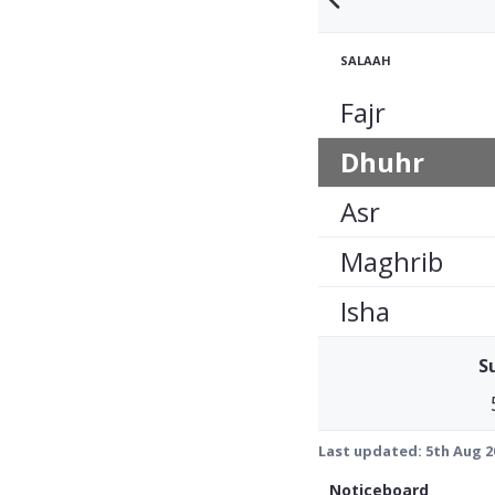
SALAAH
Fajr
Dhuhr
Asr
Maghrib
Isha
S
Last updated:
5th Aug 2
Noticeboard