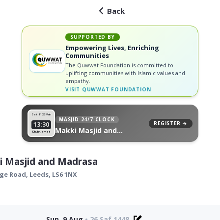
Back
SUPPORTED BY
Empowering Lives, Enriching
Communities
The Quwwat Foundation is committed to
uplifting communities with Islamic values and
empathy.
VISIT
QUWWAT FOUNDATION
Sat 11
26 Muh
MASJID 24/7 CLOCK
REGISTER →
13:30
Makki Masjid and
Dhuhr Jamat
Madrasa, on your wall
i Masjid and Madrasa
age Road,
Leeds
,
LS6 1NX
Sun, 9 Aug
•
26 Saf 1448