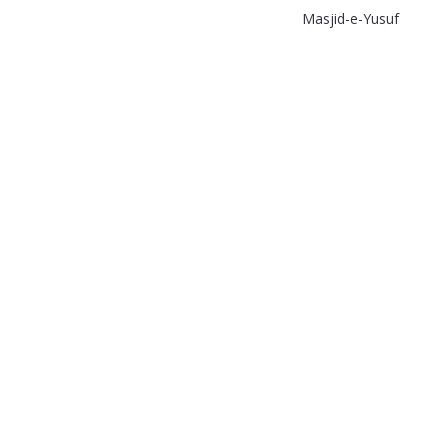
Masjid-e-Yusuf