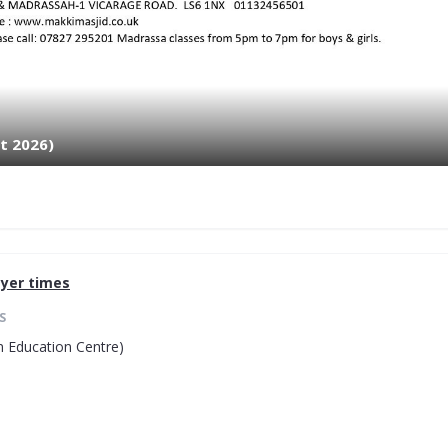
t 2026)
yer times
S
 Education Centre)