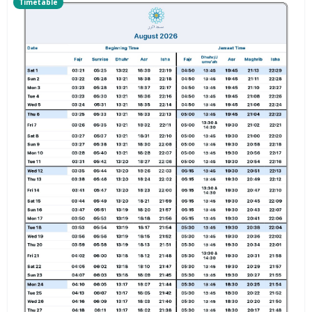
Timetable