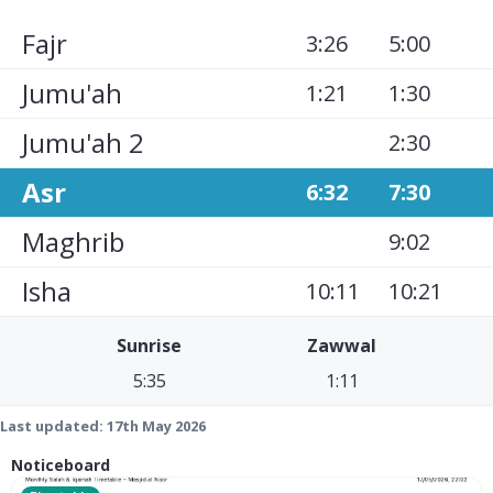
Fajr
3:26
5:00
Jumu'ah
1:21
1:30
Jumu'ah 2
2:30
Asr
6:32
7:30
Maghrib
9:02
Isha
10:11
10:21
Sunrise
Zawwal
5:35
1:11
Last updated:
17th May 2026
Noticeboard