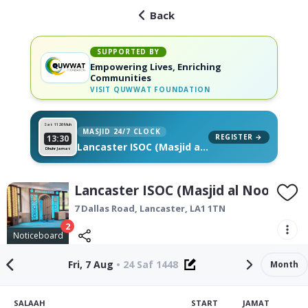
Back
SUPPORTED BY
Empowering Lives, Enriching
Communities
VISIT
QUWWAT FOUNDATION
Sat 11
26 Muh
MASJID 24/7 CLOCK
REGISTER →
13:30
Lancaster ISOC (Masjid al
Dhuhr Jamat
Noor), on your wall
Lancaster ISOC (Masjid al Noor)
7 Dallas Road,
Lancaster
,
LA1 1TN
2
Noticeboard
Fri, 7 Aug
•
24 Saf 1448
Month
SALAAH
START
JAMAT