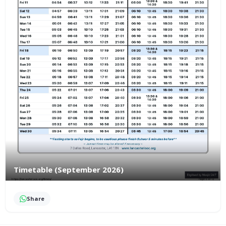
Timetable (September 2026)
Share