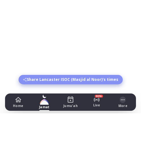
Share Lancaster ISOC (Masjid al Noor)'s times
BETA
Live
Home
Jumu'ah
More
Jamat
Lancaster ISOC (Masjid al Noor)
7 Dallas Road, Lancaster
Prayer Times Today
Fajr: begins 03:26, jamat 05:00