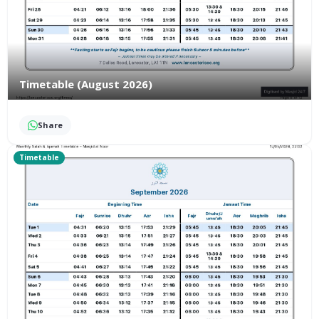
Timetable (August 2026)
Share
Timetable