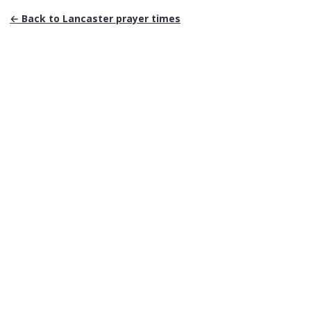
← Back to
Lancaster
prayer times