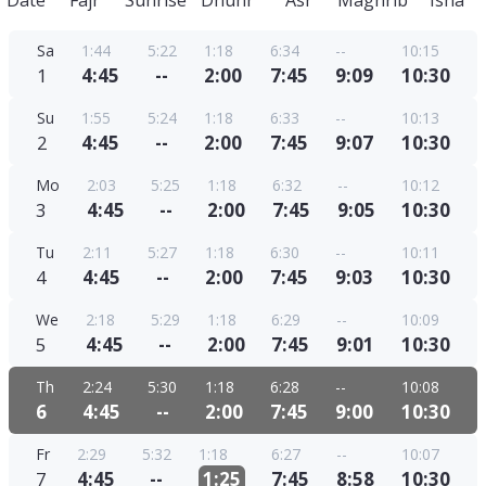
Date
Fajr
Sunrise
Dhuhr
Asr
Maghrib
Isha
Sa
1:44
5:22
1:18
6:34
--
10:15
1
4:45
--
2:00
7:45
9:09
10:30
Su
1:55
5:24
1:18
6:33
--
10:13
2
4:45
--
2:00
7:45
9:07
10:30
Mo
2:03
5:25
1:18
6:32
--
10:12
3
4:45
--
2:00
7:45
9:05
10:30
Tu
2:11
5:27
1:18
6:30
--
10:11
4
4:45
--
2:00
7:45
9:03
10:30
We
2:18
5:29
1:18
6:29
--
10:09
5
4:45
--
2:00
7:45
9:01
10:30
Th
2:24
5:30
1:18
6:28
--
10:08
6
4:45
--
2:00
7:45
9:00
10:30
Fr
2:29
5:32
1:18
6:27
--
10:07
7
4:45
--
1:25
7:45
8:58
10:30