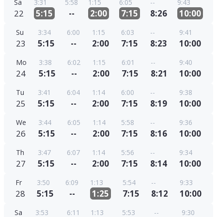
Sa
3:31
5:58
1:15
6:05
--
9:43
22
5:15
--
2:00
7:15
8:26
10:00
Su
3:34
6:00
1:15
6:03
--
9:41
23
5:15
--
2:00
7:15
8:23
10:00
Mo
3:38
6:02
1:15
6:01
--
9:40
24
5:15
--
2:00
7:15
8:21
10:00
Tu
3:41
6:04
1:14
6:00
--
9:38
25
5:15
--
2:00
7:15
8:19
10:00
We
3:44
6:05
1:14
5:58
--
9:36
26
5:15
--
2:00
7:15
8:16
10:00
Th
3:47
6:07
1:14
5:56
--
9:34
27
5:15
--
2:00
7:15
8:14
10:00
Fr
3:50
6:09
1:13
5:54
--
9:33
28
5:15
--
1:25
7:15
8:12
10:00
Sa
3:53
6:11
1:13
5:53
--
9:30