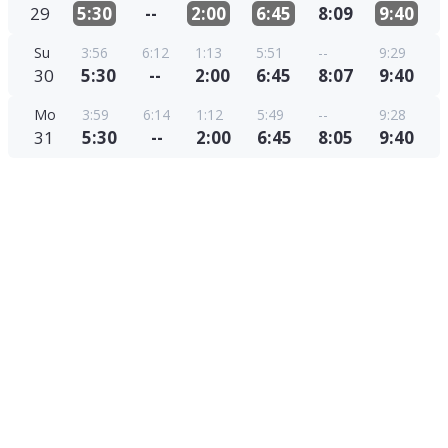
29
5:30
--
2:00
6:45
8:09
9:40
Su
3:56
6:12
1:13
5:51
--
9:29
30
5:30
--
2:00
6:45
8:07
9:40
Mo
3:59
6:14
1:12
5:49
--
9:28
31
5:30
--
2:00
6:45
8:05
9:40