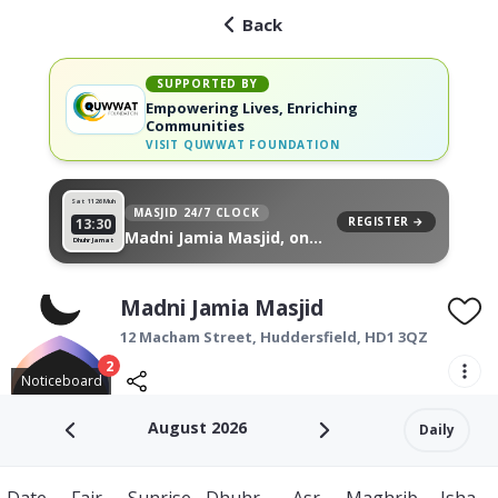
Back
SUPPORTED BY
Empowering Lives, Enriching
Communities
VISIT
QUWWAT FOUNDATION
Sat 11
26 Muh
MASJID 24/7 CLOCK
REGISTER →
13:30
Madni Jamia Masjid, on
Dhuhr Jamat
your wall
Madni Jamia Masjid
12 Macham Street,
Huddersfield
,
HD1 3QZ
2
Noticeboard
August 2026
Daily