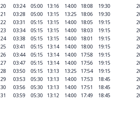
20
03:24
05:00
13:16
14:00
18:08
19:30
2
21
03:28
05:00
13:15
13:25
18:06
19:30
2
22
03:31
05:15
13:15
14:00
18:05
19:15
2
23
03:34
05:15
13:15
14:00
18:03
19:15
2
24
03:38
05:15
13:15
14:00
18:01
19:15
2
25
03:41
05:15
13:14
14:00
18:00
19:15
2
26
03:44
05:15
13:14
14:00
17:58
19:15
2
27
03:47
05:15
13:14
14:00
17:56
19:15
2
28
03:50
05:15
13:13
13:25
17:54
19:15
2
29
03:53
05:30
13:13
14:00
17:53
18:45
2
30
03:56
05:30
13:13
14:00
17:51
18:45
2
31
03:59
05:30
13:12
14:00
17:49
18:45
2