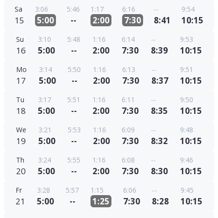
Sa
3:06
5:46
1:17
6:16
--
9:54
15
5:00
--
2:00
7:30
8:41
10:15
Su
3:10
5:48
1:16
6:14
--
9:53
16
5:00
--
2:00
7:30
8:39
10:15
Mo
3:14
5:50
1:16
6:13
--
9:51
17
5:00
--
2:00
7:30
8:37
10:15
Tu
3:17
5:51
1:16
6:11
--
9:50
18
5:00
--
2:00
7:30
8:35
10:15
We
3:21
5:53
1:16
6:09
--
9:48
19
5:00
--
2:00
7:30
8:32
10:15
Th
3:24
5:55
1:16
6:08
--
9:46
20
5:00
--
2:00
7:30
8:30
10:15
Fr
3:28
5:57
1:15
6:06
--
9:45
21
5:00
--
1:25
7:30
8:28
10:15