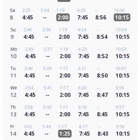
Sa
2:35
5:34
1:18
6:25
--
10:06
8
4:45
--
2:00
7:45
8:56
10:15
Su
2:40
5:36
1:18
6:24
--
10:04
9
4:45
--
2:00
7:45
8:54
10:15
Mo
2:45
5:37
1:18
6:23
--
10:03
10
4:45
--
2:00
7:45
8:52
10:15
Tu
2:49
5:39
1:17
6:21
--
10:01
11
4:45
--
2:00
7:45
8:50
10:15
We
2:54
5:41
1:17
6:20
--
9:59
12
4:45
--
2:00
7:45
8:47
10:15
Th
2:58
5:43
1:17
6:19
--
9:57
13
4:45
--
2:00
7:45
8:45
10:15
Fr
3:02
5:44
1:17
6:17
--
9:56
14
4:45
--
1:25
7:45
8:43
10:15