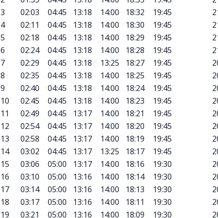
3
02:03
04:45
13:18
14:00
18:32
19:45
2
4
02:11
04:45
13:18
14:00
18:30
19:45
2
5
02:18
04:45
13:18
14:00
18:29
19:45
2
6
02:24
04:45
13:18
14:00
18:28
19:45
2
7
02:29
04:45
13:18
13:25
18:27
19:45
2
8
02:35
04:45
13:18
14:00
18:25
19:45
2
9
02:40
04:45
13:18
14:00
18:24
19:45
2
10
02:45
04:45
13:18
14:00
18:23
19:45
2
11
02:49
04:45
13:17
14:00
18:21
19:45
2
12
02:54
04:45
13:17
14:00
18:20
19:45
2
13
02:58
04:45
13:17
14:00
18:19
19:45
2
14
03:02
04:45
13:17
13:25
18:17
19:45
2
15
03:06
05:00
13:17
14:00
18:16
19:30
2
16
03:10
05:00
13:16
14:00
18:14
19:30
2
17
03:14
05:00
13:16
14:00
18:13
19:30
2
18
03:17
05:00
13:16
14:00
18:11
19:30
2
19
03:21
05:00
13:16
14:00
18:09
19:30
2