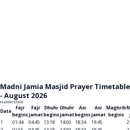
Madni Jamia Masjid Prayer Timetable
- August 2026
Huddersfield
Fajr
Fajr
Dhuhr
Dhuhr
Asr
Asr
Maghrib
M
Date
begins
jamat
begins
jamat
begins
jamat
begins
1
01:44
04:45
13:18
14:00
18:34
19:45
2
2
01:55
04:45
13:18
14:00
18:33
19:45
2