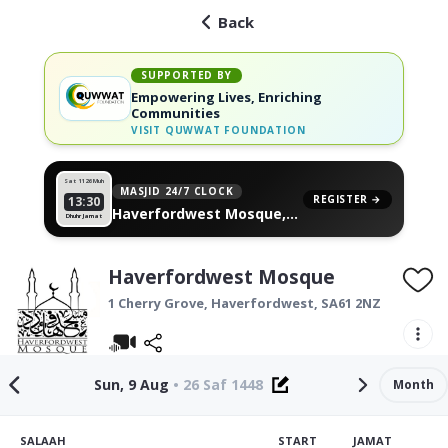
Back
SUPPORTED BY
Empowering Lives, Enriching
Communities
VISIT
QUWWAT FOUNDATION
Sat 11
26 Muh
MASJID 24/7 CLOCK
REGISTER →
13:30
Haverfordwest Mosque,
Dhuhr Jamat
on your wall
Haverfordwest Mosque
1 Cherry Grove,
Haverfordwest
,
SA61 2NZ
Sun, 9 Aug
•
26 Saf 1448
Month
SALAAH
START
JAMAT