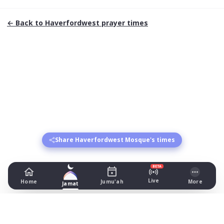
← Back to
Haverfordwest
prayer times
Share Haverfordwest Mosque's times
BETA
Live
Home
Jumu'ah
More
Jamat
Haverfordwest Mosque
1 Cherry Grove, Haverfordwest
Prayer Times Today