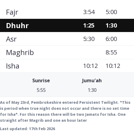
Fajr
3:54
5:00
Dhuhr
1:25
1:30
Asr
5:30
6:00
Maghrib
8:55
Isha
10:12
10:12
Sunrise
Jumu'ah
5:55
1:30
As of May 23rd, Pembrokeshire entered Persistent Twilight. *This
is period when true night does not occur and there is no set time
for Isha*. For this reason there will be two Jamats for Isha. One
straight after Magrib and one an hour later
Last updated:
17th Feb 2026