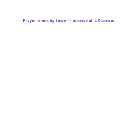
Prayer times by town — browse all UK towns