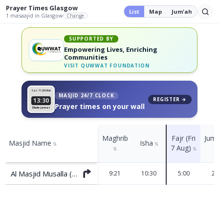
Prayer Times
Glasgow
List
Map
Jum'ah
1
masaajid
in Glasgow
Change
SUPPORTED BY
Empowering Lives, Enriching
Communities
VISIT
QUWWAT FOUNDATION
Sat 11
26 Muh
MASJID 24/7 CLOCK
REGISTER →
13:30
Prayer times on your wall
Dhuhr Jamat
Maghrib
Fajr (Fri
Jum
Masjid Name
Isha
⇅
⇅
7 Aug)
⇅
⇅
Al Masjid Musalla (Darnley)
9:21
10:30
5:00
2: