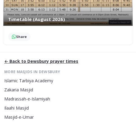
Timetable (August 2026)
Share
← Back to
Dewsbury
prayer times
MORE MASJIDS IN
DEWSBURY
Islamic Tarbiya Academy
Zakaria Masjid
Madrassah-e-Islamiyah
Ilaahi Masjid
Masjid-e-Umar