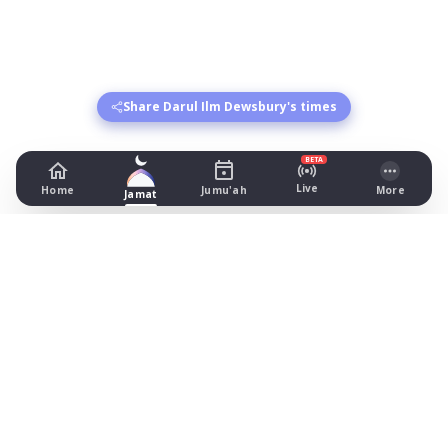
Share Darul Ilm Dewsbury's times
BETA
Live
Home
Jumu'ah
More
Jamat
Darul Ilm Dewsbury
22 Brewery Lane, Dewsbury
Prayer Times Today
Fajr: begins 02:22, jamat 05:00
Dhuhr: begins 13:17, jamat 13:30
Asr: begins 18:27, jamat 19:45
Maghrib: jamat 20:59
Isha: begins 22:07, jamat 22:20
Jummah: jamat 13:30
What's on