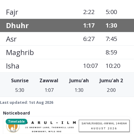
Fajr
2:22
5:00
Dhuhr
1:17
1:30
Asr
6:27
7:45
Maghrib
8:59
Isha
10:07
10:20
Sunrise
Zawwal
Jumu'ah
Jumu'ah 2
5:30
1:07
1:30
2:00
Last updated:
1st Aug 2026
Noticeboard
Timetable