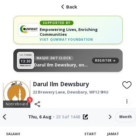
Back
SUPPORTED BY
Empowering Lives, Enriching
Communities
VISIT
QUWWAT FOUNDATION
Sat 11
26 Muh
MASJID 24/7 CLOCK
REGISTER →
13:30
Darul Ilm Dewsbury, on
Dhuhr Jamat
your wall
Darul Ilm Dewsbury
22 Brewery Lane,
Dewsbury
,
WF12 9HU
1
Noticeboard
Thu, 6 Aug
•
23 Saf 1448
Month
SALAAH
START
JAMAT