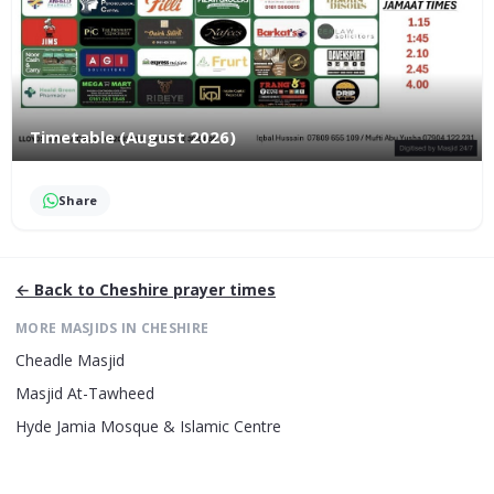
Timetable (August 2026)
Share
← Back to
Cheshire
prayer times
MORE MASJIDS IN
CHESHIRE
Cheadle Masjid
Masjid At-Tawheed
Hyde Jamia Mosque & Islamic Centre