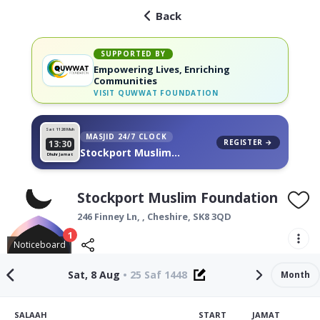
Back
SUPPORTED BY
Empowering Lives, Enriching
Communities
VISIT
QUWWAT FOUNDATION
Sat 11
26 Muh
MASJID 24/7 CLOCK
REGISTER →
13:30
Stockport Muslim
Dhuhr Jamat
Foundation, on your wall
Stockport Muslim Foundation
246 Finney Ln, ,
Cheshire
,
SK8 3QD
1
Noticeboard
Sat, 8 Aug
•
25 Saf 1448
Month
SALAAH
START
JAMAT