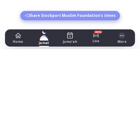
Share Stockport Muslim Foundation's times
BETA
Live
Home
Jumu'ah
More
Jamat
Stockport Muslim Foundation
246 Finney Ln, , Cheshire
Prayer Times Today
Fajr: begins 02:39, jamat 05:00
Dhuhr: begins 13:15, jamat 13:45
Asr: begins 18:27, jamat 19:30
Maghrib: jamat 20:55
Isha: begins 22:15, jamat 22:30
Jummah: jamat 13:15
What's on
Timetable (August 2026)