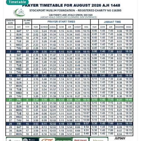
Timetable