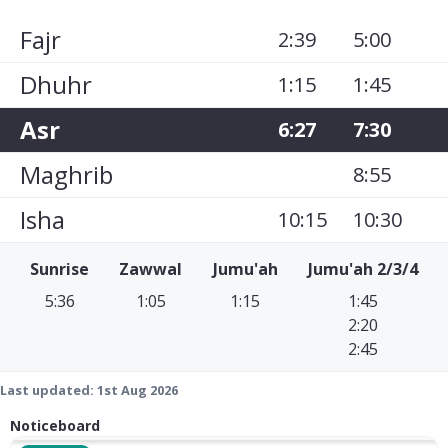
Fajr
2:39
5:00
Dhuhr
1:15
1:45
Asr
6:27
7:30
Maghrib
8:55
Isha
10:15
10:30
Sunrise
Zawwal
Jumu'ah
Jumu'ah 2/3/4
5:36
1:05
1:15
1:45
2:20
2:45
Last updated:
1st Aug 2026
Noticeboard