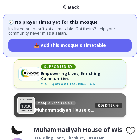
Back
🕗 No prayer times yet for this mosque
It’s listed but hasn’t got a timetable. Got theirs? Help your
community never miss a salah.
📤 Add this mosque’s timetable
SUPPORTED BY
Empowering Lives, Enriching
Communities
VISIT
QUWWAT FOUNDATION
Sat 11
26 Muh
MASJID 24/7 CLOCK
REGISTER →
13:30
Muhammadiyah House of
Dhuhr Jamat
Wisdom, on your wall
Muhammadiyah House of Wisdom
33 Ridling Lane,
Cheshire
,
SK14 1NP