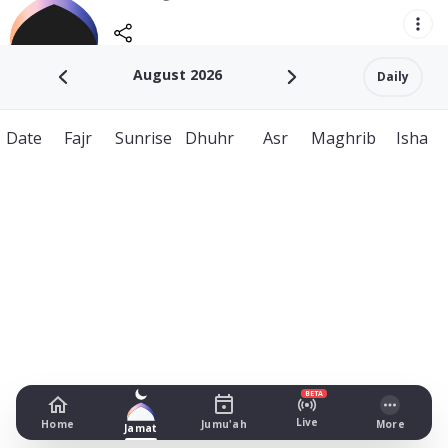
August 2026
Daily
Date
Fajr
Sunrise
Dhuhr
Asr
Maghrib
Isha
BETA
Live
Home
Jumu'ah
More
Jamat