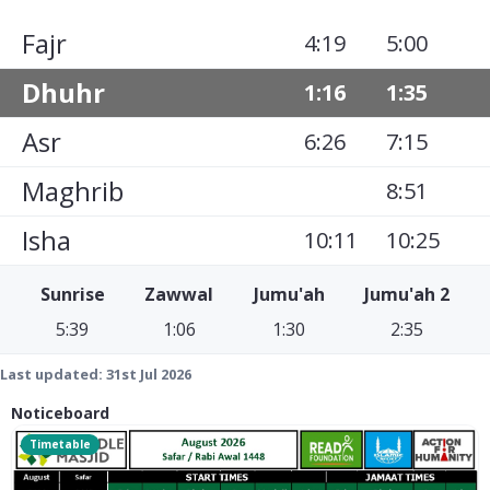
Fajr
4:19
5:00
Dhuhr
1:16
1:35
Asr
6:26
7:15
Maghrib
8:51
Isha
10:11
10:25
Sunrise
Zawwal
Jumu'ah
Jumu'ah 2
5:39
1:06
1:30
2:35
Last updated:
31st Jul 2026
Noticeboard
Timetable