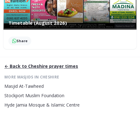
Timetable (August 2026)
Share
← Back to
Cheshire
prayer times
MORE MASJIDS IN
CHESHIRE
Masjid At-Tawheed
Stockport Muslim Foundation
Hyde Jamia Mosque & Islamic Centre