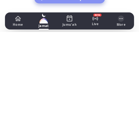
BETA
Live
Home
Jumu'ah
More
Jamat
Cheadle Masjid
377 Wilmslow Road, Cheshire
Prayer Times Today
Fajr: begins 04:19, jamat 05:00
Dhuhr: begins 13:16, jamat 13:35
Asr: begins 18:26, jamat 19:15
Maghrib: jamat 20:51
Isha: begins 22:11, jamat 22:25
Jummah: jamat 13:30
What's on
Timetable (August 2026)