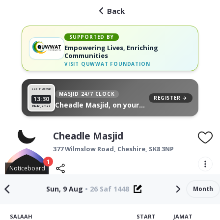
Back
SUPPORTED BY
Empowering Lives, Enriching
Communities
VISIT
QUWWAT FOUNDATION
Sat 11
26 Muh
MASJID 24/7 CLOCK
REGISTER →
13:30
Cheadle Masjid, on your
Dhuhr Jamat
wall
Cheadle Masjid
377 Wilmslow Road,
Cheshire
,
SK8 3NP
1
Noticeboard
Sun, 9 Aug
•
26 Saf 1448
Month
SALAAH
START
JAMAT