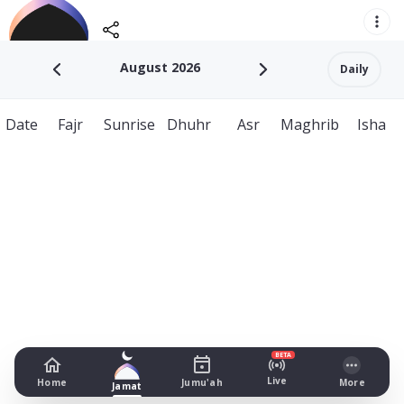
August 2026
Daily
Date
Fajr
Sunrise
Dhuhr
Asr
Maghrib
Isha
BETA
Live
Home
Jumu'ah
More
Jamat