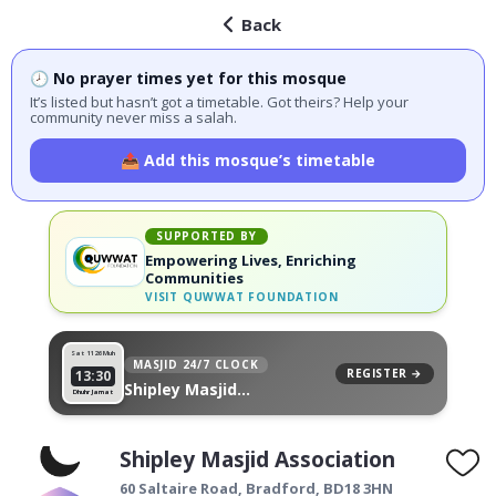
Back
🕗 No prayer times yet for this mosque
It’s listed but hasn’t got a timetable. Got theirs? Help your
community never miss a salah.
📤 Add this mosque’s timetable
SUPPORTED BY
Empowering Lives, Enriching
Communities
VISIT
QUWWAT FOUNDATION
Sat 11
26 Muh
MASJID 24/7 CLOCK
REGISTER →
13:30
Shipley Masjid
Dhuhr Jamat
Association, on your wall
Shipley Masjid Association
60 Saltaire Road,
Bradford
,
BD18 3HN