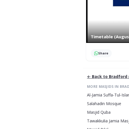
Timetable (Augus
Share
← Back to
Bradford
MORE MASJIDS IN
BRA
Al-Jamia Suffa-Tul-Is
Salahadin Mosque
Masjid Quba
Tawakkulia Jamia Masj