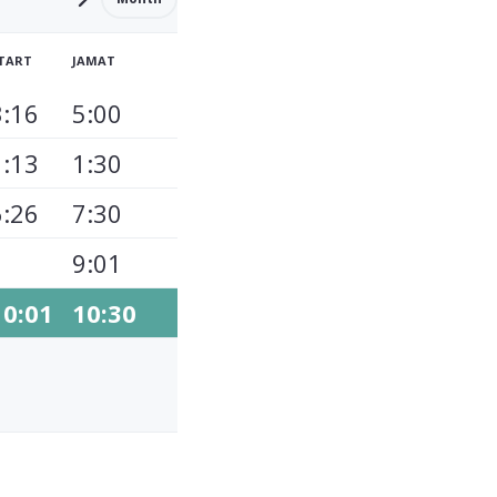
TART
JAMAT
3:16
5:00
1:13
1:30
6:26
7:30
9:01
10:01
10:30