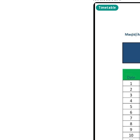
Timetable