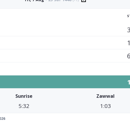
S
Sunrise
Zawwal
5:32
1:03
026