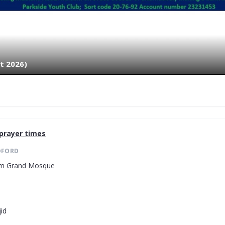
t 2026)
prayer times
DFORD
lam Grand Mosque
id