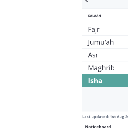
SALAAH
Fajr
Jumu'ah
Asr
Maghrib
Isha
Last updated:
1st Aug 2
Noticeboard