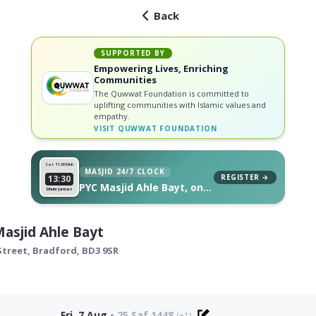
Back
SUPPORTED BY
Empowering Lives, Enriching
Communities
The Quwwat Foundation is committed to
uplifting communities with Islamic values and
empathy.
VISIT
QUWWAT FOUNDATION
Sat 11
26 Muh
MASJID 24/7 CLOCK
REGISTER →
13:30
PYC Masjid Ahle Bayt, on
Dhuhr Jamat
your wall
asjid Ahle Bayt
Street,
Bradford
,
BD3 9SR
Fri, 7 Aug
•
25 Saf 1448
(+1)