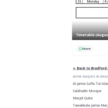
Timetable (Augus
Share
← Back to
Bradford
MORE MASJIDS IN
BRA
Al-Jamia Suffa-Tul-Is
Salahadin Mosque
Masjid Quba
Tawakkulia Jamia Masj