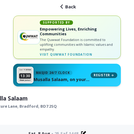
Back
SUPPORTED BY
Empowering Lives, Enriching
Communities
The Quwwat Foundation is committed to
uplifting communities with Islamic values and
empathy.
VISIT
QUWWAT FOUNDATION
Sat 11
26 Muh
MASJID 24/7 CLOCK
REGISTER →
13:30
Musalla Salaam, on your
Dhuhr Jamat
wall
la Salaam
ture Lane,
Bradford
,
BD7 2SQ
Sat, 8 Aug
•
25 Saf 1448