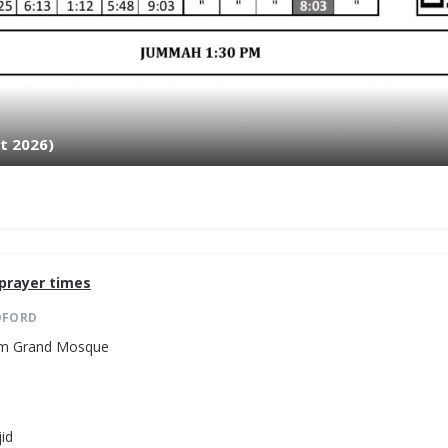
t 2026)
prayer times
DFORD
lam Grand Mosque
id