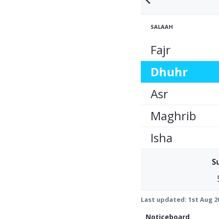
SALAAH
Fajr
Dhuhr
Asr
Maghrib
Isha
S
Last updated:
1st Aug 2
Noticeboard