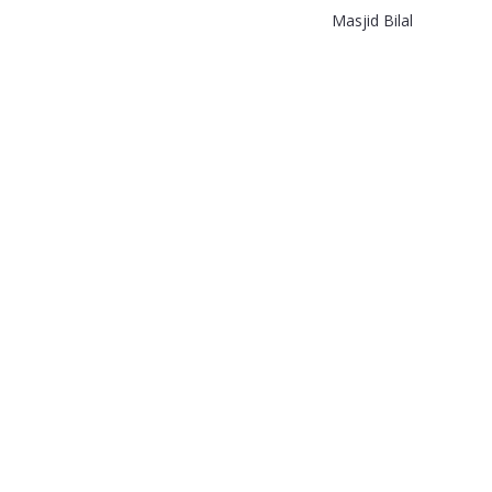
Masjid Bilal