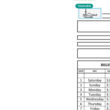
Timetable