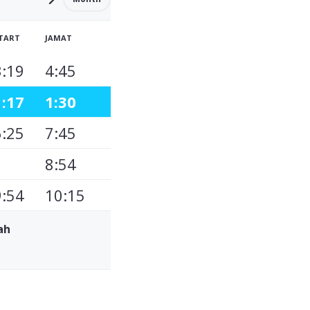
TART
JAMAT
3:19
4:45
1:17
1:30
6:25
7:45
8:54
9:54
10:15
ah