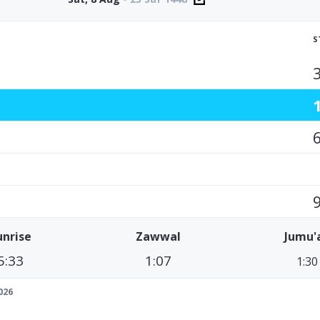
S
unrise
Zawwal
Jumu'
5:33
1:07
1:30
026