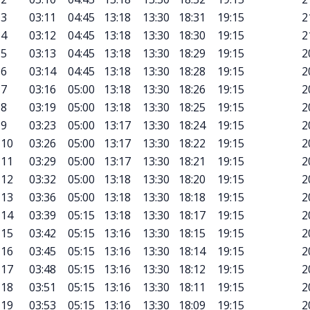
3
03:11
04:45
13:18
13:30
18:31
19:15
2
4
03:12
04:45
13:18
13:30
18:30
19:15
2
5
03:13
04:45
13:18
13:30
18:29
19:15
2
6
03:14
04:45
13:18
13:30
18:28
19:15
2
7
03:16
05:00
13:18
13:30
18:26
19:15
2
8
03:19
05:00
13:18
13:30
18:25
19:15
2
9
03:23
05:00
13:17
13:30
18:24
19:15
2
10
03:26
05:00
13:17
13:30
18:22
19:15
2
11
03:29
05:00
13:17
13:30
18:21
19:15
2
12
03:32
05:00
13:18
13:30
18:20
19:15
2
13
03:36
05:00
13:18
13:30
18:18
19:15
2
14
03:39
05:15
13:18
13:30
18:17
19:15
2
15
03:42
05:15
13:16
13:30
18:15
19:15
2
16
03:45
05:15
13:16
13:30
18:14
19:15
2
17
03:48
05:15
13:16
13:30
18:12
19:15
2
18
03:51
05:15
13:16
13:30
18:11
19:15
2
19
03:53
05:15
13:16
13:30
18:09
19:15
2