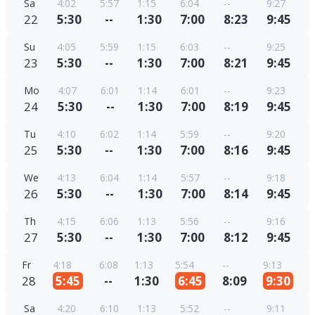
Sa
4:02
5:57
1:15
6:04
--
9:27
22
5:30
--
1:30
7:00
8:23
9:45
Su
4:05
5:59
1:15
6:03
--
9:25
23
5:30
--
1:30
7:00
8:21
9:45
Mo
4:07
6:01
1:14
6:01
--
9:23
24
5:30
--
1:30
7:00
8:19
9:45
Tu
4:10
6:02
1:14
5:59
--
9:20
25
5:30
--
1:30
7:00
8:16
9:45
We
4:13
6:04
1:14
5:57
--
9:18
26
5:30
--
1:30
7:00
8:14
9:45
Th
4:15
6:06
1:13
5:56
--
9:16
27
5:30
--
1:30
7:00
8:12
9:45
Fr
4:18
6:08
1:13
5:54
--
9:13
28
5:45
--
1:30
6:45
8:09
9:30
Sa
4:20
6:10
1:13
5:52
--
9:11