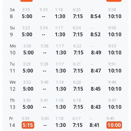
Sa
3:19
5:33
1:18
6:25
--
9:58
8
5:00
--
1:30
7:15
8:54
10:10
Su
3:23
5:34
1:17
6:24
--
9:56
9
5:00
--
1:30
7:15
8:52
10:10
Mo
3:26
5:36
1:17
6:22
--
9:53
10
5:00
--
1:30
7:15
8:49
10:10
Tu
3:29
5:38
1:17
6:21
--
9:51
11
5:00
--
1:30
7:15
8:47
10:10
We
3:32
5:40
1:18
6:20
--
9:49
12
5:00
--
1:30
7:15
8:45
10:10
Th
3:36
5:41
1:18
6:18
--
9:47
13
5:00
--
1:30
7:15
8:43
10:10
Fr
3:39
5:43
1:18
6:17
--
9:45
14
5:15
--
1:30
7:15
8:41
10:00