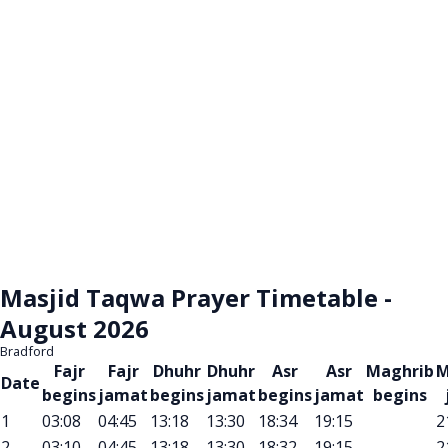
Masjid Taqwa Prayer Timetable -
August 2026
Bradford
Fajr
Fajr
Dhuhr
Dhuhr
Asr
Asr
Maghrib
M
Date
begins
jamat
begins
jamat
begins
jamat
begins
1
03:08
04:45
13:18
13:30
18:34
19:15
2
2
03:10
04:45
13:18
13:30
18:32
19:15
2