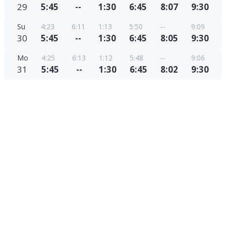
29
5:45
--
1:30
6:45
8:07
9:30
Su
4:23
6:11
1:13
5:50
--
9:09
30
5:45
--
1:30
6:45
8:05
9:30
Mo
4:25
6:13
1:12
5:48
--
9:06
31
5:45
--
1:30
6:45
8:02
9:30