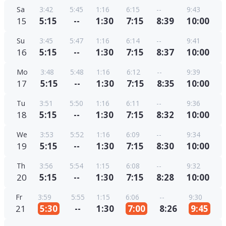
Sa
3:42
5:45
1:16
6:15
--
9:43
15
5:15
--
1:30
7:15
8:39
10:00
Su
3:45
5:47
1:16
6:14
--
9:41
16
5:15
--
1:30
7:15
8:37
10:00
Mo
3:48
5:48
1:16
6:12
--
9:39
17
5:15
--
1:30
7:15
8:35
10:00
Tu
3:51
5:50
1:16
6:11
--
9:36
18
5:15
--
1:30
7:15
8:32
10:00
We
3:53
5:52
1:16
6:09
--
9:34
19
5:15
--
1:30
7:15
8:30
10:00
Th
3:56
5:54
1:15
6:08
--
9:32
20
5:15
--
1:30
7:15
8:28
10:00
Fr
3:59
5:55
1:15
6:06
--
9:30
21
5:30
--
1:30
7:00
8:26
9:45