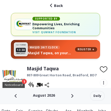
Back
SUPPORTED BY
Empowering Lives, Enriching
Communities
VISIT
QUWWAT FOUNDATION
Sat 11
26 Muh
MASJID 24/7 CLOCK
REGISTER →
13:30
Masjid Taqwa, on your
Dhuhr Jamat
wall
Masjid Taqwa
807-809 Great Horton Road,
Bradford
,
BD7 4AG
1
Noticeboard
August 2026
Daily