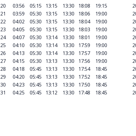
20
03:56
05:15
13:15
13:30
18:08
19:15
2
21
03:59
05:30
13:15
13:30
18:06
19:00
2
22
04:02
05:30
13:15
13:30
18:04
19:00
2
23
04:05
05:30
13:15
13:30
18:03
19:00
2
24
04:07
05:30
13:14
13:30
18:01
19:00
2
25
04:10
05:30
13:14
13:30
17:59
19:00
2
26
04:13
05:30
13:14
13:30
17:57
19:00
2
27
04:15
05:30
13:13
13:30
17:56
19:00
2
28
04:18
05:45
13:13
13:30
17:54
18:45
2
29
04:20
05:45
13:13
13:30
17:52
18:45
2
30
04:23
05:45
13:13
13:30
17:50
18:45
2
31
04:25
05:45
13:12
13:30
17:48
18:45
2