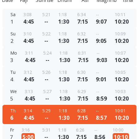
Date
Fajr
Sunrise
Dhuhr
Asr
Maghrib
Isha
Sa
3:08
5:21
1:18
6:34
--
10:11
1
4:45
--
1:30
7:15
9:07
10:20
Su
3:10
5:22
1:18
6:32
--
10:09
2
4:45
--
1:30
7:15
9:05
10:20
Mo
3:11
5:24
1:18
6:31
--
10:07
3
4:45
--
1:30
7:15
9:03
10:20
Tu
3:12
5:26
1:18
6:30
--
10:05
4
4:45
--
1:30
7:15
9:01
10:20
We
3:13
5:27
1:18
6:29
--
10:03
5
4:45
--
1:30
7:15
8:59
10:20
Th
3:14
5:29
1:18
6:28
--
10:01
6
4:45
--
1:30
7:15
8:57
10:20
Fr
3:16
5:31
1:18
6:26
--
10:00
7
5:00
--
1:30
7:15
8:56
10:10