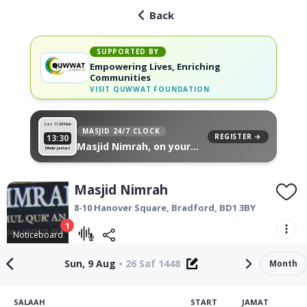
Back
SUPPORTED BY
Empowering Lives, Enriching
Communities
VISIT
QUWWAT FOUNDATION
Sat 11
26 Muh
MASJID 24/7 CLOCK
REGISTER →
13:30
Masjid Nimrah, on your
Dhuhr Jamat
wall
Masjid Nimrah
8-10 Hanover Square,
Bradford
,
BD1 3BY
1
Noticeboard
Sun, 9 Aug
•
26 Saf 1448
Month
SALAAH
START
JAMAT