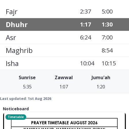
Fajr
2:37
5:00
Dhuhr
1:17
1:30
Asr
6:24
7:00
Maghrib
8:54
Isha
10:04
10:15
Sunrise
Zawwal
Jumu'ah
5:35
1:07
1:20
Last updated:
1st Aug 2026
Noticeboard
Timetable