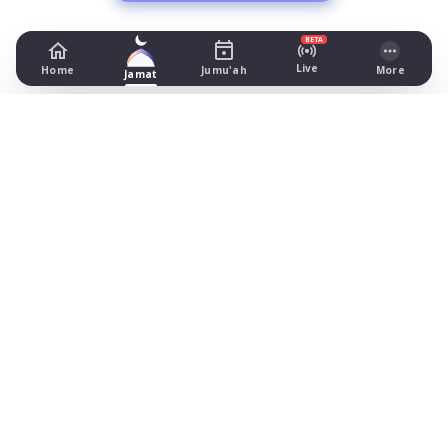
BETA
Live
Home
Jumu'ah
More
Jamat
Masjid Nimrah
8-10 Hanover Square, Bradford
Prayer Times Today
Fajr: begins 02:37, jamat 05:00
Dhuhr: begins 13:17, jamat 13:30
Asr: begins 18:24, jamat 19:00
Maghrib: jamat 20:54
Isha: begins 22:04, jamat 22:15
Jummah: jamat 13:20
What's on
Timetable (August 2026)