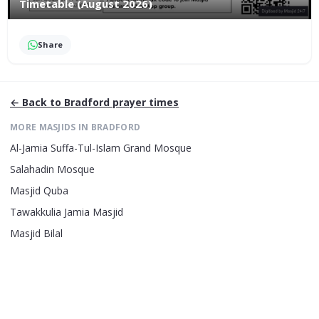
Timetable (August 2026)
Share
← Back to
Bradford
prayer times
MORE MASJIDS IN
BRADFORD
Al-Jamia Suffa-Tul-Islam Grand Mosque
Salahadin Mosque
Masjid Quba
Tawakkulia Jamia Masjid
Masjid Bilal