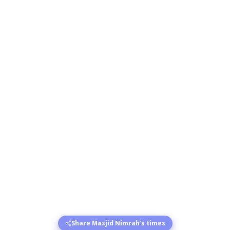
Share Masjid Nimrah's times