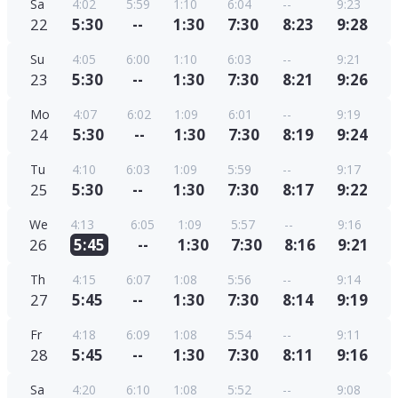
Sa
4:02
5:59
1:10
6:04
--
9:23
22
5:30
--
1:30
7:30
8:23
9:28
Su
4:05
6:00
1:10
6:03
--
9:21
23
5:30
--
1:30
7:30
8:21
9:26
Mo
4:07
6:02
1:09
6:01
--
9:19
24
5:30
--
1:30
7:30
8:19
9:24
Tu
4:10
6:03
1:09
5:59
--
9:17
25
5:30
--
1:30
7:30
8:17
9:22
We
4:13
6:05
1:09
5:57
--
9:16
26
5:45
--
1:30
7:30
8:16
9:21
Th
4:15
6:07
1:08
5:56
--
9:14
27
5:45
--
1:30
7:30
8:14
9:19
Fr
4:18
6:09
1:08
5:54
--
9:11
28
5:45
--
1:30
7:30
8:11
9:16
Sa
4:20
6:10
1:08
5:52
--
9:08