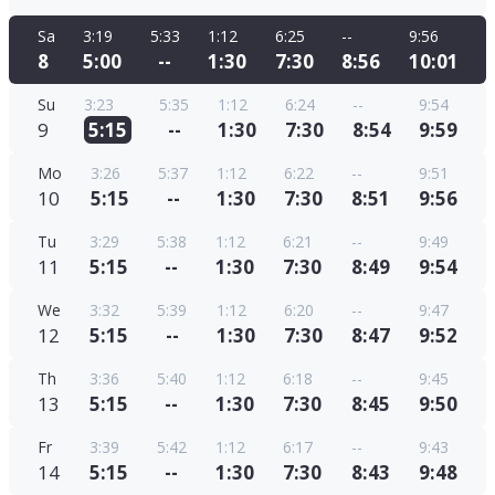
Sa
3:19
5:33
1:12
6:25
--
9:56
8
5:00
--
1:30
7:30
8:56
10:01
Su
3:23
5:35
1:12
6:24
--
9:54
9
5:15
--
1:30
7:30
8:54
9:59
Mo
3:26
5:37
1:12
6:22
--
9:51
10
5:15
--
1:30
7:30
8:51
9:56
Tu
3:29
5:38
1:12
6:21
--
9:49
11
5:15
--
1:30
7:30
8:49
9:54
We
3:32
5:39
1:12
6:20
--
9:47
12
5:15
--
1:30
7:30
8:47
9:52
Th
3:36
5:40
1:12
6:18
--
9:45
13
5:15
--
1:30
7:30
8:45
9:50
Fr
3:39
5:42
1:12
6:17
--
9:43
14
5:15
--
1:30
7:30
8:43
9:48