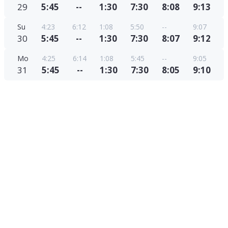
29
5:45
--
1:30
7:30
8:08
9:13
Su
4:23
6:12
1:08
5:50
--
9:07
30
5:45
--
1:30
7:30
8:07
9:12
Mo
4:25
6:14
1:08
5:45
--
9:05
31
5:45
--
1:30
7:30
8:05
9:10