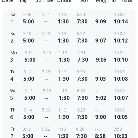
Date
Fajr
Sunrise
Dhuhr
Asr
Maghrib
Isha
Sa
3:08
5:21
1:13
6:34
--
10:09
1
5:00
--
1:30
7:30
9:09
10:14
Su
3:10
5:23
1:13
6:32
--
10:07
2
5:00
--
1:30
7:30
9:07
10:12
Mo
3:11
5:25
1:13
6:31
--
10:05
3
5:00
--
1:30
7:30
9:05
10:10
Tu
3:12
5:26
1:13
6:30
--
10:03
4
5:00
--
1:30
7:30
9:03
10:08
We
3:13
5:28
1:13
6:29
--
10:02
5
5:00
--
1:30
7:30
9:02
10:07
Th
3:14
5:30
1:13
6:28
--
10:00
6
5:00
--
1:30
7:30
9:00
10:05
Fr
3:16
5:32
1:13
6:26
--
9:58
7
5:00
--
1:30
7:30
8:58
10:03