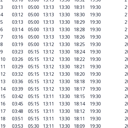
3
03:11
05:00
13:13
13:30
18:31
19:30
2
4
03:12
05:00
13:13
13:30
18:30
19:30
2
5
03:13
05:00
13:13
13:30
18:29
19:30
2
6
03:14
05:00
13:13
13:30
18:28
19:30
2
7
03:16
05:00
13:13
13:30
18:26
19:30
2
8
03:19
05:00
13:12
13:30
18:25
19:30
2
9
03:23
05:15
13:12
13:30
18:24
19:30
2
10
03:26
05:15
13:12
13:30
18:22
19:30
2
11
03:29
05:15
13:12
13:30
18:21
19:30
2
12
03:32
05:15
13:12
13:30
18:20
19:30
2
13
03:36
05:15
13:12
13:30
18:18
19:30
2
14
03:39
05:15
13:12
13:30
18:17
19:30
2
15
03:42
05:15
13:11
13:30
18:15
19:30
2
16
03:45
05:15
13:11
13:30
18:14
19:30
2
17
03:48
05:15
13:11
13:30
18:12
19:30
2
18
03:51
05:15
13:11
13:30
18:11
19:30
2
19
03:53
05:30
13:11
13:30
18:09
19:30
2