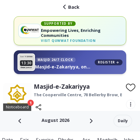
Back
SUPPORTED BY
Empowering Lives, Enriching
Communities
VISIT
QUWWAT FOUNDATION
Sat 11
26 Muh
MASJID 24/7 CLOCK
REGISTER →
13:30
Masjid-e-Zakariyya, on
Dhuhr Jamat
your wall
Masjid-e-Zakariyya
The Cooperville Centre,
78 Bellerby Brow,
Bradford
1
Noticeboard
August 2026
Daily