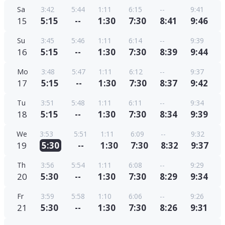
Sa
3:42
5:44
1:11
6:15
--
9:41
15
5:15
--
1:30
7:30
8:41
9:46
Su
3:45
5:46
1:11
6:14
--
9:39
16
5:15
--
1:30
7:30
8:39
9:44
Mo
3:48
5:47
1:11
6:12
--
9:37
17
5:15
--
1:30
7:30
8:37
9:42
Tu
3:51
5:48
1:11
6:11
--
9:34
18
5:15
--
1:30
7:30
8:34
9:39
We
3:53
5:51
1:11
6:09
--
9:32
19
5:30
--
1:30
7:30
8:32
9:37
Th
3:56
5:54
1:11
6:08
--
9:29
20
5:30
--
1:30
7:30
8:29
9:34
Fr
3:59
5:58
1:10
6:06
--
9:26
21
5:30
--
1:30
7:30
8:26
9:31