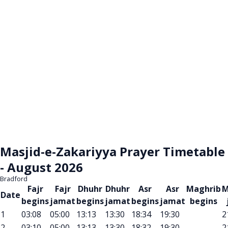
Masjid-e-Zakariyya Prayer Timetable
- August 2026
Bradford
Fajr
Fajr
Dhuhr
Dhuhr
Asr
Asr
Maghrib
M
Date
begins
jamat
begins
jamat
begins
jamat
begins
1
03:08
05:00
13:13
13:30
18:34
19:30
2
2
03:10
05:00
13:13
13:30
18:32
19:30
2