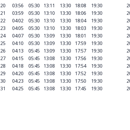
20
03:56
05:30
13:11
13:30
18:08
19:30
2
21
03:59
05:30
13:10
13:30
18:06
19:30
2
22
04:02
05:30
13:10
13:30
18:04
19:30
2
23
04:05
05:30
13:10
13:30
18:03
19:30
2
24
04:07
05:30
13:09
13:30
18:01
19:30
2
25
04:10
05:30
13:09
13:30
17:59
19:30
2
26
04:13
05:45
13:09
13:30
17:57
19:30
2
27
04:15
05:45
13:08
13:30
17:56
19:30
2
28
04:18
05:45
13:08
13:30
17:54
19:30
2
29
04:20
05:45
13:08
13:30
17:52
19:30
2
30
04:23
05:45
13:08
13:30
17:50
19:30
2
31
04:25
05:45
13:08
13:30
17:45
19:30
2