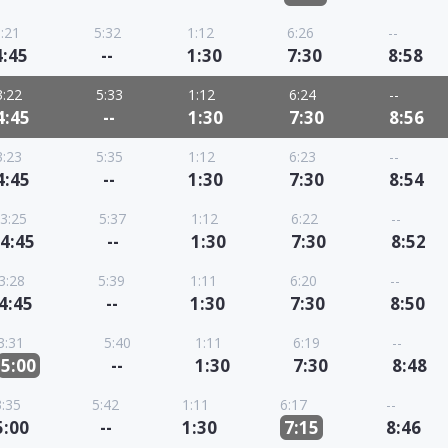
:21
5:32
1:12
6:26
--
4:45
--
1:30
7:30
8:58
3:22
5:33
1:12
6:24
--
4:45
--
1:30
7:30
8:56
3:23
5:35
1:12
6:23
--
4:45
--
1:30
7:30
8:54
3:25
5:37
1:12
6:22
--
4:45
--
1:30
7:30
8:52
3:28
5:39
1:11
6:20
--
4:45
--
1:30
7:30
8:50
3:31
5:40
1:11
6:19
--
5:00
--
1:30
7:30
8:48
3:35
5:42
1:11
6:17
--
5:00
--
1:30
7:15
8:46