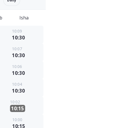
Daily
b
Isha
10:09
10:30
10:07
10:30
10:06
10:30
10:04
10:30
10:02
10:15
10:00
10:15