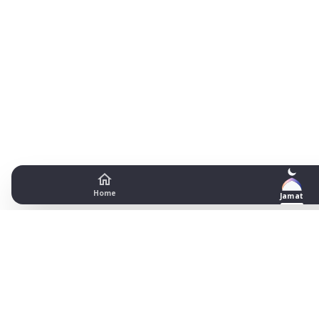
Home
Jamat
Masjid Bilal Prayer Timetable -
Bradford
Date
Fajr begins
Fajr jamat
Dhuhr begins
Dhuhr jamat
A
1
03:15
04:45
13:13
13:30
18
2
03:16
04:45
13:13
13:30
18
3
03:17
04:45
13:12
13:30
18