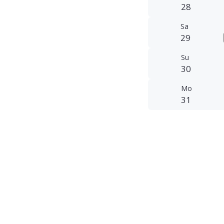
28
Sa
29
Su
30
Mo
31