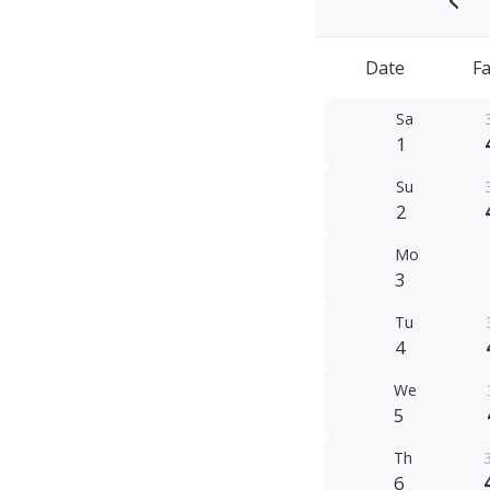
Date
Fa
Sa
1
Su
2
Mo
3
Tu
4
We
5
Th
6