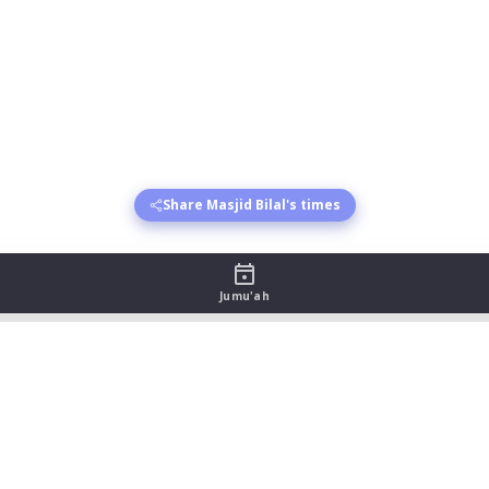
Share Masjid Bilal's times
Jumu'ah
 August 2026
sr begins
Asr jamat
Maghrib begins
Maghrib jamat
Isha 
:33
19:45
21:09
22:09
:32
19:45
21:07
22:07
:31
19:45
21:06
22:06