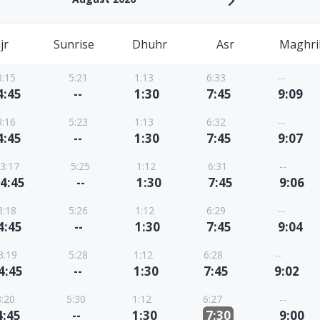
jr
Sunrise
Dhuhr
Asr
Maghri
3:15
5:21
1:13
6:33
--
4:45
--
1:30
7:45
9:09
3:16
5:23
1:13
6:32
--
4:45
--
1:30
7:45
9:07
3:17
5:25
1:12
6:31
--
4:45
--
1:30
7:45
9:06
3:18
5:26
1:12
6:29
--
4:45
--
1:30
7:45
9:04
3:19
5:28
1:12
6:28
--
4:45
--
1:30
7:45
9:02
3:20
5:30
1:12
6:27
--
4:45
--
1:30
7:30
9:00