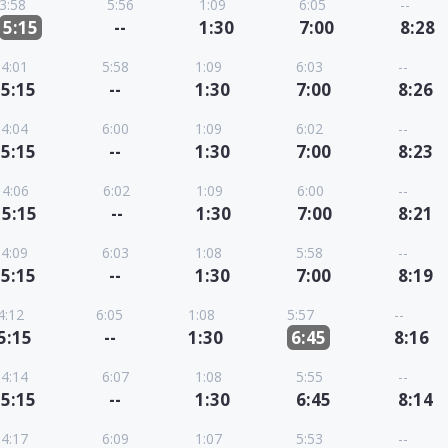
3:58
5:56
1:09
6:05
--
5:15
--
1:30
7:00
8:28
4:01
5:58
1:09
6:03
--
5:15
--
1:30
7:00
8:26
4:04
6:00
1:09
6:02
--
5:15
--
1:30
7:00
8:23
4:06
6:02
1:09
6:00
--
5:15
--
1:30
7:00
8:21
4:09
6:03
1:08
5:58
--
5:15
--
1:30
7:00
8:19
4:12
6:05
1:08
5:57
--
5:15
--
1:30
6:45
8:16
4:14
6:07
1:08
5:55
--
5:15
--
1:30
6:45
8:14
4:17
6:09
1:07
5:53
--