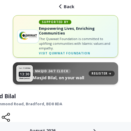
Back
SUPPORTED BY
Empowering Lives, Enriching
Communities
The Quwwat Foundation is committed to
uplifting communities with Islamic values and
empathy.
VISIT
QUWWAT FOUNDATION
Sat 11
26 Muh
MASJID 24/7 CLOCK
REGISTER →
13:30
Masjid Bilal, on your wall
Dhuhr Jamat
d Bilal
ummond Road,
Bradford
,
BD8 8DA
August 2026