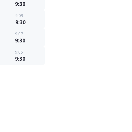
9:30
9:09
9:30
9:07
9:30
9:05
9:30