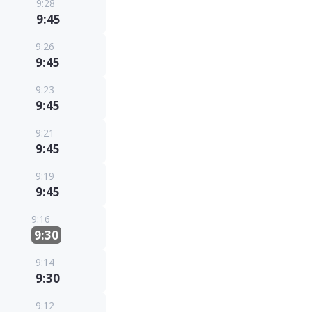
9:28
9:45
9:26
9:45
9:23
9:45
9:21
9:45
9:19
9:45
9:16
9:30
9:14
9:30
9:12