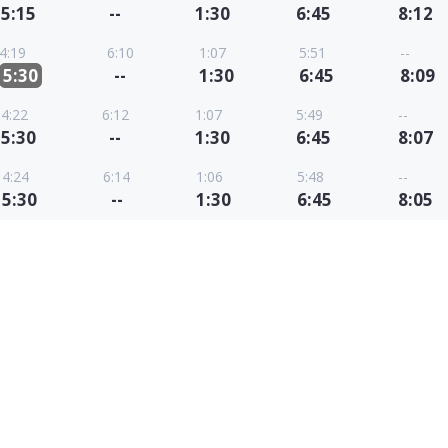
5:15
--
1:30
6:45
8:12
4:19
6:10
1:07
5:51
--
5:30
--
1:30
6:45
8:09
4:22
6:12
1:07
5:49
--
5:30
--
1:30
6:45
8:07
4:24
6:14
1:06
5:48
--
5:30
--
1:30
6:45
8:05