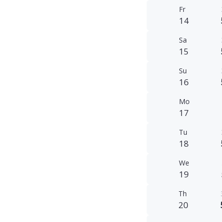
Fr
14
Sa
15
Su
16
Mo
17
Tu
18
We
19
Th
20