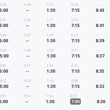
3:38
5:44
1:11
6:16
--
5:00
--
1:30
7:15
8:43
3:41
5:46
1:11
6:14
--
5:00
--
1:30
7:15
8:41
3:44
5:47
1:10
6:13
--
5:00
--
1:30
7:15
8:39
3:47
5:49
1:10
6:11
--
5:00
--
1:30
7:15
8:37
3:50
5:51
1:10
6:10
--
5:00
--
1:30
7:15
8:35
3:52
5:53
1:10
6:08
--
5:00
--
1:30
7:15
8:32
3:55
5:54
1:10
6:07
--
5:00
--
1:30
7:00
8:30