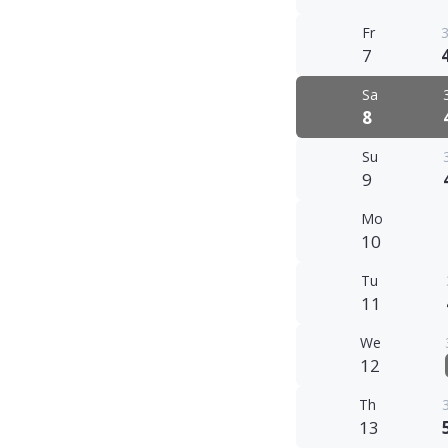
Fr
3
7
Sa
8
Su
9
Mo
10
Tu
11
We
12
Th
13