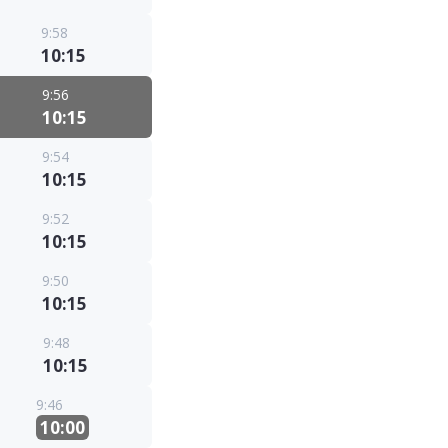
9:58
10:15
9:56
10:15
9:54
10:15
9:52
10:15
9:50
10:15
9:48
10:15
9:46
10:00