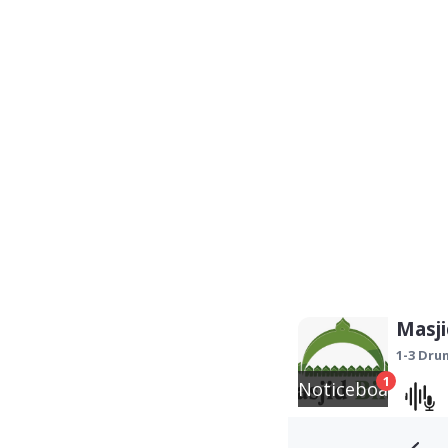
Masji
1-3 Dr
1
Noticeboard