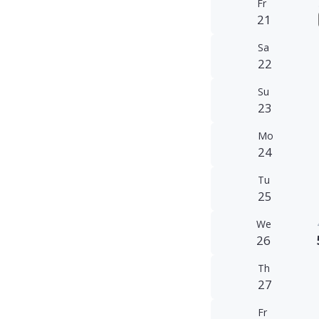
Fr
21
Sa
22
Su
23
Mo
24
Tu
25
We
26
Th
27
Fr