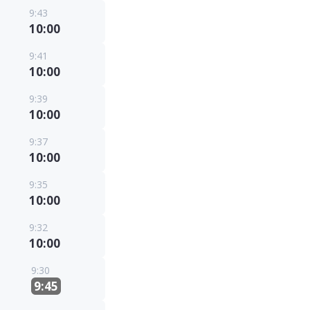
9:43
10:00
9:41
10:00
9:39
10:00
9:37
10:00
9:35
10:00
9:32
10:00
9:30
9:45