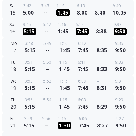
Sa
3:42
5:45
1:16
6:15
--
9:40
15
5:00
--
1:45
8:00
8:40
10:05
Su
3:45
5:47
1:16
6:14
--
9:38
16
5:15
--
1:45
7:45
8:38
9:50
Mo
3:48
5:49
1:16
6:12
--
9:35
17
5:15
--
1:45
7:45
8:35
9:50
Tu
3:51
5:50
1:15
6:11
--
9:33
18
5:15
--
1:45
7:45
8:33
9:50
We
3:53
5:52
1:15
6:09
--
9:31
19
5:15
--
1:45
7:45
8:31
9:50
Th
3:56
5:54
1:15
6:08
--
9:29
20
5:15
--
1:45
7:45
8:29
9:50
Fr
3:59
5:56
1:15
6:06
--
9:27
21
5:15
--
1:30
7:45
8:27
9:50