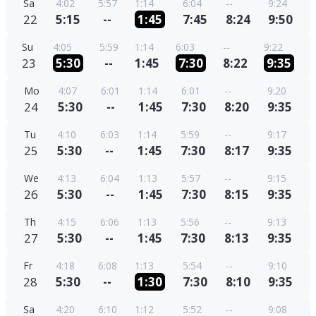
Sa
4:02
5:57
1:14
6:04
--
9:24
22
5:15
--
1:45
7:45
8:24
9:50
Su
4:05
5:59
1:14
6:03
--
9:22
23
5:30
--
1:45
7:30
8:22
9:35
Mo
4:07
6:01
1:14
6:01
--
9:20
24
5:30
--
1:45
7:30
8:20
9:35
Tu
4:10
6:03
1:14
5:59
--
9:17
25
5:30
--
1:45
7:30
8:17
9:35
We
4:13
6:04
1:13
5:57
--
9:15
26
5:30
--
1:45
7:30
8:15
9:35
Th
4:15
6:06
1:13
5:56
--
9:13
27
5:30
--
1:45
7:30
8:13
9:35
Fr
4:18
6:08
1:13
5:54
--
9:10
28
5:30
--
1:30
7:30
8:10
9:35
Sa
4:20
6:10
1:12
5:52
--
9:08