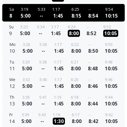
Sa
3:19
5:33
1:17
6:25
--
9:54
8
5:00
--
1:45
8:15
8:54
10:15
Su
3:23
5:34
1:17
6:24
--
9:52
9
5:00
--
1:45
8:00
8:52
10:05
Mo
3:26
5:36
1:17
6:22
--
9:50
10
5:00
--
1:45
8:00
8:50
10:05
Tu
3:29
5:38
1:17
6:21
--
9:48
11
5:00
--
1:45
8:00
8:48
10:05
We
3:32
5:40
1:17
6:20
--
9:46
12
5:00
--
1:45
8:00
8:46
10:05
Th
3:36
5:41
1:16
6:18
--
9:44
13
5:00
--
1:45
8:00
8:44
10:05
Fr
3:39
5:43
1:16
6:17
--
9:42
14
5:00
--
1:30
8:00
8:42
10:05