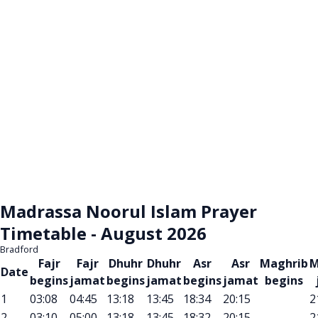
Madrassa Noorul Islam Prayer
Timetable - August 2026
Bradford
Fajr
Fajr
Dhuhr
Dhuhr
Asr
Asr
Maghrib
M
Date
begins
jamat
begins
jamat
begins
jamat
begins
1
03:08
04:45
13:18
13:45
18:34
20:15
2
2
03:10
05:00
13:18
13:45
18:32
20:15
2