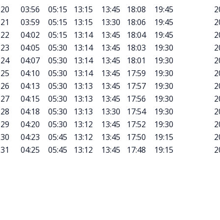
20
03:56
05:15
13:15
13:45
18:08
19:45
2
21
03:59
05:15
13:15
13:30
18:06
19:45
2
22
04:02
05:15
13:14
13:45
18:04
19:45
2
23
04:05
05:30
13:14
13:45
18:03
19:30
2
24
04:07
05:30
13:14
13:45
18:01
19:30
2
25
04:10
05:30
13:14
13:45
17:59
19:30
2
26
04:13
05:30
13:13
13:45
17:57
19:30
2
27
04:15
05:30
13:13
13:45
17:56
19:30
2
28
04:18
05:30
13:13
13:30
17:54
19:30
2
29
04:20
05:30
13:12
13:45
17:52
19:30
2
30
04:23
05:45
13:12
13:45
17:50
19:15
2
31
04:25
05:45
13:12
13:45
17:48
19:15
2