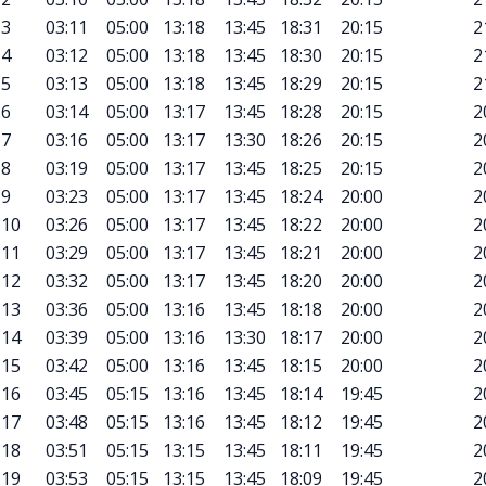
3
03:11
05:00
13:18
13:45
18:31
20:15
2
4
03:12
05:00
13:18
13:45
18:30
20:15
2
5
03:13
05:00
13:18
13:45
18:29
20:15
2
6
03:14
05:00
13:17
13:45
18:28
20:15
2
7
03:16
05:00
13:17
13:30
18:26
20:15
2
8
03:19
05:00
13:17
13:45
18:25
20:15
2
9
03:23
05:00
13:17
13:45
18:24
20:00
2
10
03:26
05:00
13:17
13:45
18:22
20:00
2
11
03:29
05:00
13:17
13:45
18:21
20:00
2
12
03:32
05:00
13:17
13:45
18:20
20:00
2
13
03:36
05:00
13:16
13:45
18:18
20:00
2
14
03:39
05:00
13:16
13:30
18:17
20:00
2
15
03:42
05:00
13:16
13:45
18:15
20:00
2
16
03:45
05:15
13:16
13:45
18:14
19:45
2
17
03:48
05:15
13:16
13:45
18:12
19:45
2
18
03:51
05:15
13:15
13:45
18:11
19:45
2
19
03:53
05:15
13:15
13:45
18:09
19:45
2