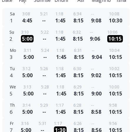
Date
Fajr
Sunrise
Dhuhr
Asr
Maghrib
Isha
Sa
3:08
5:21
1:18
6:34
--
10:08
1
4:45
--
1:45
8:15
9:08
10:30
Su
3:10
5:22
1:18
6:32
--
10:06
2
5:00
--
1:45
8:15
9:06
10:15
Mo
3:11
5:24
1:18
6:31
--
10:04
3
5:00
--
1:45
8:15
9:04
10:15
Tu
3:12
5:26
1:18
6:30
--
10:02
4
5:00
--
1:45
8:15
9:02
10:15
We
3:13
5:28
1:18
6:29
--
10:00
5
5:00
--
1:45
8:15
9:00
10:15
Th
3:14
5:29
1:17
6:28
--
9:58
6
5:00
--
1:45
8:15
8:58
10:15
Fr
3:16
5:31
1:17
6:26
--
9:56
7
5:00
--
1:30
8:15
8:56
10:15