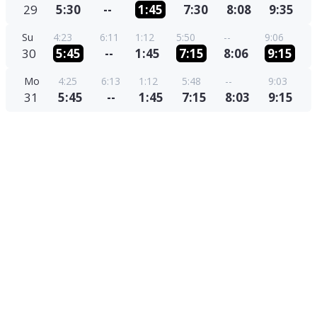
29
5:30
--
1:45
7:30
8:08
9:35
Su
4:23
6:11
1:12
5:50
--
9:06
30
5:45
--
1:45
7:15
8:06
9:15
Mo
4:25
6:13
1:12
5:48
--
9:03
31
5:45
--
1:45
7:15
8:03
9:15