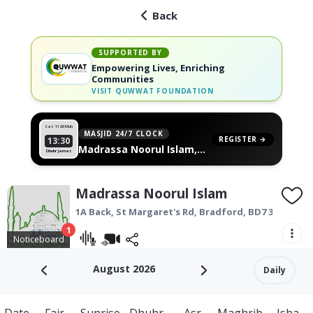
Back
SUPPORTED BY
Empowering Lives, Enriching
Communities
VISIT
QUWWAT FOUNDATION
Sat 11
26 Muh
MASJID 24/7 CLOCK
REGISTER →
13:30
Madrassa Noorul Islam,
Dhuhr Jamat
on your wall
Madrassa Noorul Islam
1A Back, St Margaret's Rd,
Bradford
,
BD7 3AU
1
Noticeboard
August 2026
Daily