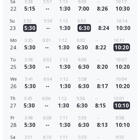
Sa
3:28
5:57
1:13
6:05
--
10:17
22
5:15
--
1:30
7:00
8:26
10:30
Su
3:32
5:59
1:13
6:03
--
10:14
23
5:30
--
1:30
6:30
8:24
10:30
Mo
3:35
6:01
1:12
6:02
--
10:11
24
5:30
--
1:30
6:30
8:22
10:20
Tu
3:38
6:02
1:12
6:00
--
10:07
25
5:30
--
1:30
6:30
8:20
10:20
We
3:41
6:04
1:12
5:58
--
10:04
26
5:30
--
1:30
6:30
8:17
10:20
Th
3:45
6:06
1:12
5:56
--
10:01
27
5:30
--
1:30
6:30
8:15
10:10
Fr
3:48
6:08
1:11
5:55
--
9:58
28
5:30
--
1:30
6:30
8:13
10:10
Sa
3:51
6:10
1:11
5:53
--
9:55