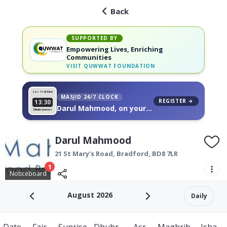
Back
SUPPORTED BY
Empowering Lives, Enriching
Communities
VISIT
QUWWAT FOUNDATION
Sat 11
26 Muh
MASJID 24/7 CLOCK
REGISTER →
13:30
Darul Mahmood, on your
Dhuhr Jamat
wall
Darul Mahmood
21 St Mary's Road,
Bradford
,
BD8 7LR
1
Noticeboard
August 2026
Daily