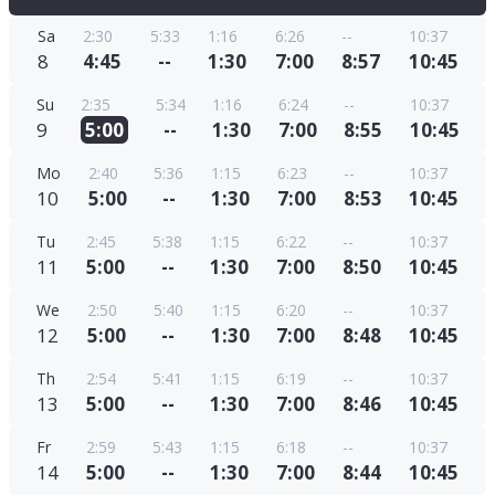
Sa
2:30
5:33
1:16
6:26
--
10:37
8
4:45
--
1:30
7:00
8:57
10:45
Su
2:35
5:34
1:16
6:24
--
10:37
9
5:00
--
1:30
7:00
8:55
10:45
Mo
2:40
5:36
1:15
6:23
--
10:37
10
5:00
--
1:30
7:00
8:53
10:45
Tu
2:45
5:38
1:15
6:22
--
10:37
11
5:00
--
1:30
7:00
8:50
10:45
We
2:50
5:40
1:15
6:20
--
10:37
12
5:00
--
1:30
7:00
8:48
10:45
Th
2:54
5:41
1:15
6:19
--
10:37
13
5:00
--
1:30
7:00
8:46
10:45
Fr
2:59
5:43
1:15
6:18
--
10:37
14
5:00
--
1:30
7:00
8:44
10:45