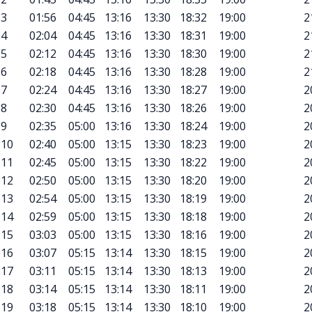
3
01:56
04:45
13:16
13:30
18:32
19:00
2
4
02:04
04:45
13:16
13:30
18:31
19:00
2
5
02:12
04:45
13:16
13:30
18:30
19:00
2
6
02:18
04:45
13:16
13:30
18:28
19:00
2
7
02:24
04:45
13:16
13:30
18:27
19:00
2
8
02:30
04:45
13:16
13:30
18:26
19:00
2
9
02:35
05:00
13:16
13:30
18:24
19:00
2
10
02:40
05:00
13:15
13:30
18:23
19:00
2
11
02:45
05:00
13:15
13:30
18:22
19:00
2
12
02:50
05:00
13:15
13:30
18:20
19:00
2
13
02:54
05:00
13:15
13:30
18:19
19:00
2
14
02:59
05:00
13:15
13:30
18:18
19:00
2
15
03:03
05:00
13:15
13:30
18:16
19:00
2
16
03:07
05:15
13:14
13:30
18:15
19:00
2
17
03:11
05:15
13:14
13:30
18:13
19:00
2
18
03:14
05:15
13:14
13:30
18:11
19:00
2
19
03:18
05:15
13:14
13:30
18:10
19:00
2