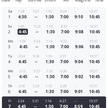
Date
Fajr
Sunrise
Dhuhr
Asr
Maghrib
Isha
Sa
1:28
5:21
1:16
6:34
--
10:37
1
4:30
--
1:30
7:00
9:10
10:45
Su
1:45
5:22
1:16
6:33
--
10:37
2
4:45
--
1:30
7:00
9:08
10:45
Mo
1:56
5:24
1:16
6:32
--
10:37
3
4:45
--
1:30
7:00
9:06
10:45
Tu
2:04
5:26
1:16
6:31
--
10:37
4
4:45
--
1:30
7:00
9:04
10:45
We
2:12
5:27
1:16
6:30
--
10:37
5
4:45
--
1:30
7:00
9:02
10:45
Th
2:18
5:29
1:16
6:28
--
10:37
6
4:45
--
1:30
7:00
9:01
10:45
Fr
2:24
5:31
1:16
6:27
--
10:37
7
4:45
--
1:30
7:00
8:59
10:45