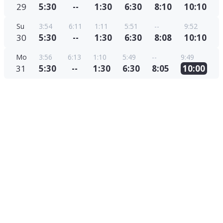
29
5:30
--
1:30
6:30
8:10
10:10
Su
3:54
6:11
1:11
5:51
--
9:52
30
5:30
--
1:30
6:30
8:08
10:10
Mo
3:56
6:13
1:10
5:49
--
9:49
31
5:30
--
1:30
6:30
8:05
10:00