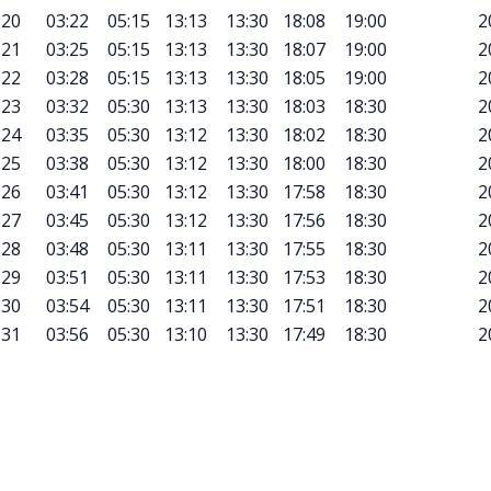
20
03:22
05:15
13:13
13:30
18:08
19:00
2
21
03:25
05:15
13:13
13:30
18:07
19:00
2
22
03:28
05:15
13:13
13:30
18:05
19:00
2
23
03:32
05:30
13:13
13:30
18:03
18:30
2
24
03:35
05:30
13:12
13:30
18:02
18:30
2
25
03:38
05:30
13:12
13:30
18:00
18:30
2
26
03:41
05:30
13:12
13:30
17:58
18:30
2
27
03:45
05:30
13:12
13:30
17:56
18:30
2
28
03:48
05:30
13:11
13:30
17:55
18:30
2
29
03:51
05:30
13:11
13:30
17:53
18:30
2
30
03:54
05:30
13:11
13:30
17:51
18:30
2
31
03:56
05:30
13:10
13:30
17:49
18:30
2