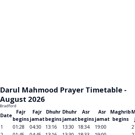
Darul Mahmood Prayer Timetable -
August 2026
Bradford
Fajr
Fajr
Dhuhr
Dhuhr
Asr
Asr
Maghrib
M
Date
begins
jamat
begins
jamat
begins
jamat
begins
1
01:28
04:30
13:16
13:30
18:34
19:00
2
2
01:45
04:45
13:16
13:30
18:33
19:00
2