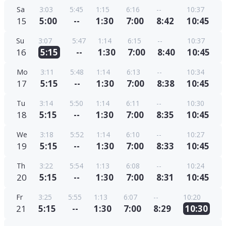
Sa
3:03
5:45
1:15
6:16
--
10:37
15
5:00
--
1:30
7:00
8:42
10:45
Su
3:07
5:47
1:14
6:15
--
10:37
16
5:15
--
1:30
7:00
8:40
10:45
Mo
3:11
5:48
1:14
6:13
--
10:34
17
5:15
--
1:30
7:00
8:38
10:45
Tu
3:14
5:50
1:14
6:11
--
10:30
18
5:15
--
1:30
7:00
8:35
10:45
We
3:18
5:52
1:14
6:10
--
10:27
19
5:15
--
1:30
7:00
8:33
10:45
Th
3:22
5:54
1:13
6:08
--
10:24
20
5:15
--
1:30
7:00
8:31
10:45
Fr
3:25
5:55
1:13
6:07
--
10:20
21
5:15
--
1:30
7:00
8:29
10:30