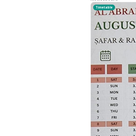
Timetable