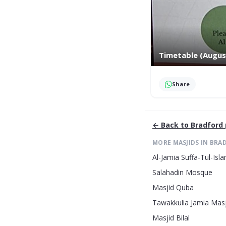
Timetable (Augus
Share
← Back to
Bradford
MORE MASJIDS IN
BRA
Al-Jamia Suffa-Tul-Is
Salahadin Mosque
Masjid Quba
Tawakkulia Jamia Masj
Masjid Bilal