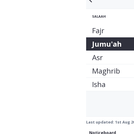
SALAAH
Fajr
Jumu'ah
Asr
Maghrib
Isha
Last updated:
1st Aug 2
Noticeboard