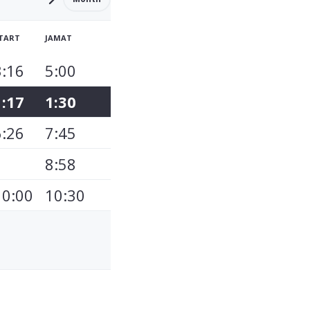
TART
JAMAT
3:16
5:00
1:17
1:30
6:26
7:45
8:58
10:00
10:30