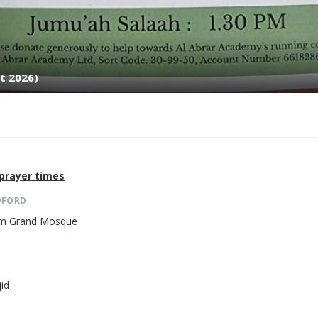
t 2026)
prayer times
DFORD
lam Grand Mosque
id