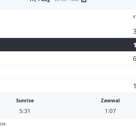
S
Sunrise
Zawwal
5:31
1:07
026