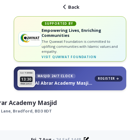
Back
SUPPORTED BY
Empowering Lives, Enriching
Communities
The Quwwat Foundation is committed to
uplifting communities with Islamic values and
empathy.
VISIT
QUWWAT FOUNDATION
Sat 11
26 Muh
MASJID 24/7 CLOCK
REGISTER →
13:30
Al Abrar Academy Masjid,
Dhuhr Jamat
on your wall
rar Academy Masjid
 Lane,
Bradford
,
BD3 0DT
Fri, 7 Aug
•
24 Saf 1448