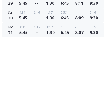
29
5:45
--
1:30
6:45
8:11
9:30
Su
4:31
6:16
1:17
5:53
--
9:16
30
5:45
--
1:30
6:45
8:09
9:30
Mo
4:31
6:17
1:17
5:51
--
9:15
31
5:45
--
1:30
6:45
8:07
9:30