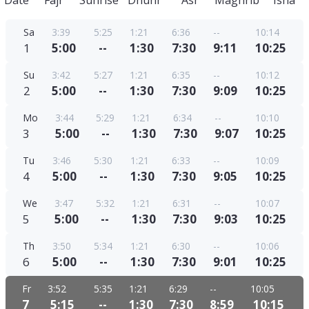
Date
Fajr
Sunrise
Dhuhr
Asr
Maghrib
Isha
Sa
3:39
5:25
1:21
6:36
--
10:14
1
5:00
--
1:30
7:30
9:11
10:25
Su
3:42
5:27
1:21
6:35
--
10:12
2
5:00
--
1:30
7:30
9:09
10:25
Mo
3:44
5:29
1:21
6:34
--
10:10
3
5:00
--
1:30
7:30
9:07
10:25
Tu
3:46
5:30
1:21
6:33
--
10:09
4
5:00
--
1:30
7:30
9:05
10:25
We
3:47
5:32
1:21
6:31
--
10:07
5
5:00
--
1:30
7:30
9:03
10:25
Th
3:50
5:34
1:21
6:30
--
10:06
6
5:00
--
1:30
7:30
9:01
10:25
Fr
3:52
5:35
1:21
6:29
--
10:05
7
5:15
--
1:30
7:30
8:59
10:15