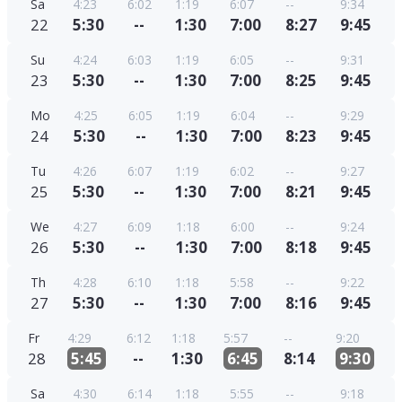
Sa
4:23
6:02
1:19
6:07
--
9:34
22
5:30
--
1:30
7:00
8:27
9:45
Su
4:24
6:03
1:19
6:05
--
9:31
23
5:30
--
1:30
7:00
8:25
9:45
Mo
4:25
6:05
1:19
6:04
--
9:29
24
5:30
--
1:30
7:00
8:23
9:45
Tu
4:26
6:07
1:19
6:02
--
9:27
25
5:30
--
1:30
7:00
8:21
9:45
We
4:27
6:09
1:18
6:00
--
9:24
26
5:30
--
1:30
7:00
8:18
9:45
Th
4:28
6:10
1:18
5:58
--
9:22
27
5:30
--
1:30
7:00
8:16
9:45
Fr
4:29
6:12
1:18
5:57
--
9:20
28
5:45
--
1:30
6:45
8:14
9:30
Sa
4:30
6:14
1:18
5:55
--
9:18