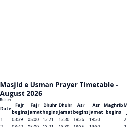
Masjid e Usman Prayer Timetable -
August 2026
Bolton
Fajr
Fajr
Dhuhr
Dhuhr
Asr
Asr
Maghrib
M
Date
begins
jamat
begins
jamat
begins
jamat
begins
1
03:39
05:00
13:21
13:30
18:36
19:30
2
2
03:42
05:00
13:21
13:30
18:35
19:30
2