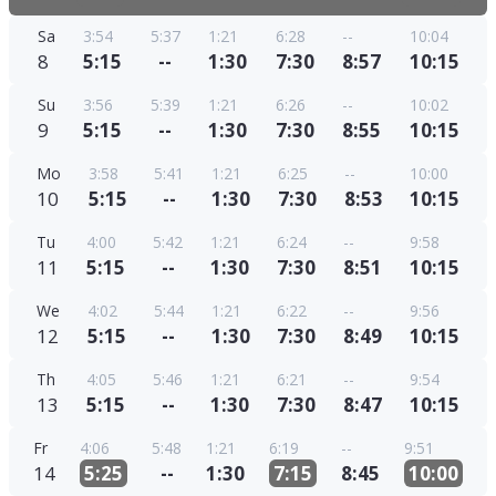
Sa
3:54
5:37
1:21
6:28
--
10:04
8
5:15
--
1:30
7:30
8:57
10:15
Su
3:56
5:39
1:21
6:26
--
10:02
9
5:15
--
1:30
7:30
8:55
10:15
Mo
3:58
5:41
1:21
6:25
--
10:00
10
5:15
--
1:30
7:30
8:53
10:15
Tu
4:00
5:42
1:21
6:24
--
9:58
11
5:15
--
1:30
7:30
8:51
10:15
We
4:02
5:44
1:21
6:22
--
9:56
12
5:15
--
1:30
7:30
8:49
10:15
Th
4:05
5:46
1:21
6:21
--
9:54
13
5:15
--
1:30
7:30
8:47
10:15
Fr
4:06
5:48
1:21
6:19
--
9:51
14
5:25
--
1:30
7:15
8:45
10:00