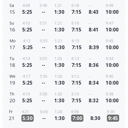
Sa
4:08
5:49
1:21
6:18
--
9:49
15
5:25
--
1:30
7:15
8:43
10:00
Su
4:10
5:51
1:21
6:16
--
9:47
16
5:25
--
1:30
7:15
8:41
10:00
Mo
4:13
5:53
1:21
6:15
--
9:45
17
5:25
--
1:30
7:15
8:39
10:00
Tu
4:14
5:55
1:20
6:13
--
9:43
18
5:25
--
1:30
7:15
8:36
10:00
We
4:17
5:56
1:20
6:12
--
9:40
19
5:25
--
1:30
7:15
8:34
10:00
Th
4:19
5:58
1:20
6:10
--
9:38
20
5:25
--
1:30
7:15
8:32
10:00
Fr
4:21
6:00
1:20
6:08
--
9:36
21
5:30
--
1:30
7:00
8:30
9:45