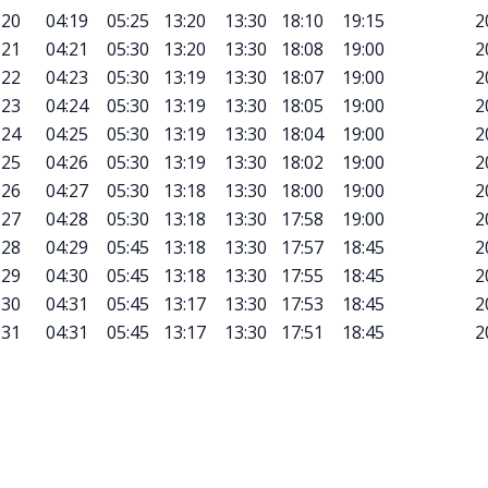
20
04:19
05:25
13:20
13:30
18:10
19:15
2
21
04:21
05:30
13:20
13:30
18:08
19:00
2
22
04:23
05:30
13:19
13:30
18:07
19:00
2
23
04:24
05:30
13:19
13:30
18:05
19:00
2
24
04:25
05:30
13:19
13:30
18:04
19:00
2
25
04:26
05:30
13:19
13:30
18:02
19:00
2
26
04:27
05:30
13:18
13:30
18:00
19:00
2
27
04:28
05:30
13:18
13:30
17:58
19:00
2
28
04:29
05:45
13:18
13:30
17:57
18:45
2
29
04:30
05:45
13:18
13:30
17:55
18:45
2
30
04:31
05:45
13:17
13:30
17:53
18:45
2
31
04:31
05:45
13:17
13:30
17:51
18:45
2