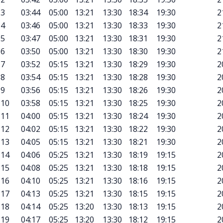
3
03:44
05:00
13:21
13:30
18:34
19:30
2
4
03:46
05:00
13:21
13:30
18:33
19:30
2
5
03:47
05:00
13:21
13:30
18:31
19:30
2
6
03:50
05:00
13:21
13:30
18:30
19:30
2
7
03:52
05:15
13:21
13:30
18:29
19:30
2
8
03:54
05:15
13:21
13:30
18:28
19:30
2
9
03:56
05:15
13:21
13:30
18:26
19:30
2
10
03:58
05:15
13:21
13:30
18:25
19:30
2
11
04:00
05:15
13:21
13:30
18:24
19:30
2
12
04:02
05:15
13:21
13:30
18:22
19:30
2
13
04:05
05:15
13:21
13:30
18:21
19:30
2
14
04:06
05:25
13:21
13:30
18:19
19:15
2
15
04:08
05:25
13:21
13:30
18:18
19:15
2
16
04:10
05:25
13:21
13:30
18:16
19:15
2
17
04:13
05:25
13:21
13:30
18:15
19:15
2
18
04:14
05:25
13:20
13:30
18:13
19:15
2
19
04:17
05:25
13:20
13:30
18:12
19:15
2