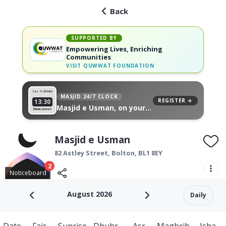
Back
SUPPORTED BY
Empowering Lives, Enriching
Communities
VISIT
QUWWAT FOUNDATION
Sat 11
26 Muh
MASJID 24/7 CLOCK
REGISTER →
13:30
Masjid e Usman, on your
Dhuhr Jamat
wall
Masjid e Usman
82 Astley Street,
Bolton
,
BL1 8EY
2
Noticeboard
August 2026
Daily