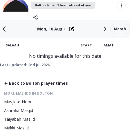
Bolton time · 1 hour ahead of you
Mon, 10 Aug
•
Month
SALAAH
START
JAMAT
No timings available for this date
Last updated:
2nd Jul 2026
← Back to
Bolton
prayer times
MORE MASJIDS IN
BOLTON
Masjid-e-Noor
Ashrafia Masjid
Taiyabah Masjid
Makki Masjid