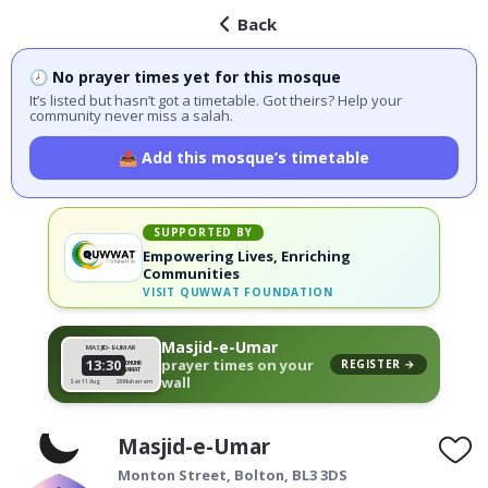
Back
🕗 No prayer times yet for this mosque
It’s listed but hasn’t got a timetable. Got theirs? Help your
community never miss a salah.
📤 Add this mosque’s timetable
SUPPORTED BY
Empowering Lives, Enriching
Communities
VISIT
QUWWAT FOUNDATION
Masjid-e-Umar
MASJID-E-UMAR
13:30
prayer times on your
REGISTER →
DHUHR
JAMAT
wall
Sat 11 Aug
26 Muharram
Masjid-e-Umar
Monton Street,
Bolton
,
BL3 3DS