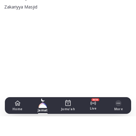
Zakariyya Masjid
BETA
Live
Home
Jumu'ah
More
Jamat
Masjid-e-Umar
Monton Street, Bolton
Prayer Times Today