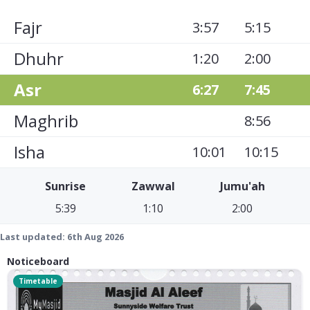
Fajr
3:57
5:15
Dhuhr
1:20
2:00
Asr
6:27
7:45
Maghrib
8:56
Isha
10:01
10:15
Sunrise
Zawwal
Jumu'ah
5:39
1:10
2:00
Last updated:
6th Aug 2026
Noticeboard
Timetable