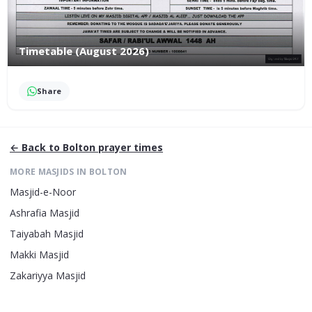
Timetable (August 2026)
Share
← Back to
Bolton
prayer times
MORE MASJIDS IN
BOLTON
Masjid-e-Noor
Ashrafia Masjid
Taiyabah Masjid
Makki Masjid
Zakariyya Masjid