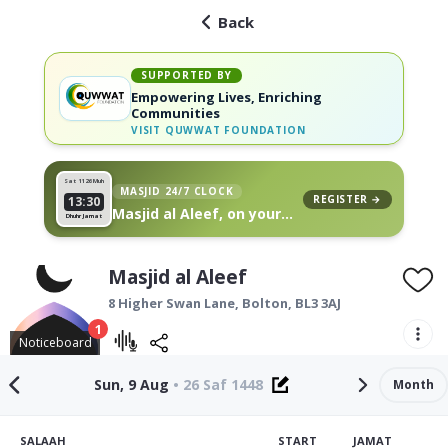
Back
SUPPORTED BY
Empowering Lives, Enriching
Communities
VISIT
QUWWAT FOUNDATION
Sat 11
26 Muh
MASJID 24/7 CLOCK
REGISTER →
13:30
Masjid al Aleef, on your
Dhuhr Jamat
wall
Masjid al Aleef
8 Higher Swan Lane,
Bolton
,
BL3 3AJ
1
Noticeboard
Sun, 9 Aug
•
26 Saf 1448
Month
SALAAH
START
JAMAT