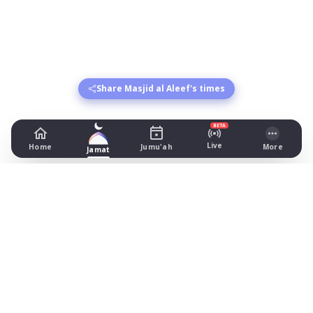
Share Masjid al Aleef's times
BETA
Live
Home
Jumu'ah
More
Jamat
Masjid al Aleef
8 Higher Swan Lane, Bolton
Prayer Times Today
Fajr: begins 03:57, jamat 05:15
Dhuhr: begins 13:20, jamat 14:00
Asr: begins 18:27, jamat 19:45
Maghrib: jamat 20:56
Isha: begins 22:01, jamat 22:15
Jummah: jamat 14:00